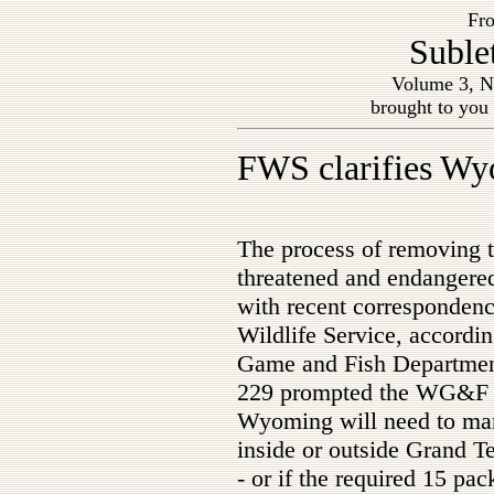
Fro
Suble
Volume 3, N
brought to you
FWS clarifies Wyo
The process of removing th
threatened and endangered
with recent correspondenc
Wildlife Service, accordi
Game and Fish Department
229 prompted the WG&F t
Wyoming will need to man
inside or outside Grand T
- or if the required 15 pa