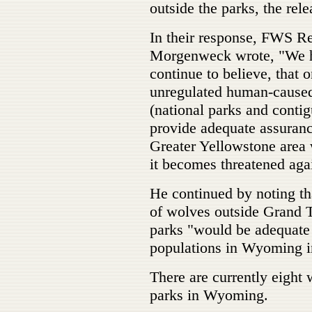
outside the parks, the rele
In their response, FWS R
Morgenweck wrote, "We ha
continue to believe, that 
unregulated human-caused 
(national parks and contig
provide adequate assurance
Greater Yellowstone area w
it becomes threatened aga
He continued by noting th
of wolves outside Grand T
parks "would be adequate t
populations in Wyoming in
There are currently eight 
parks in Wyoming.