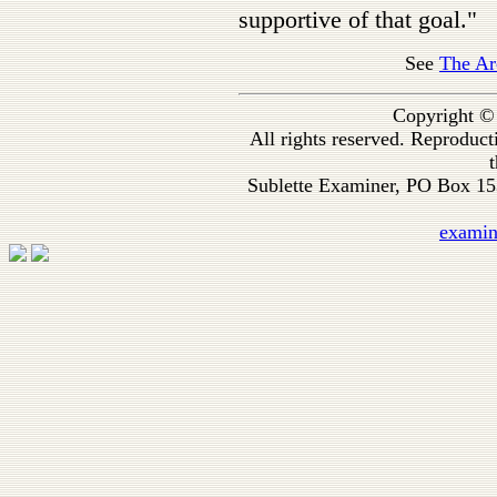
supportive of that goal."
See
The Ar
Copyright ©
All rights reserved. Reproduc
t
Sublette Examiner, PO Box 1
exami