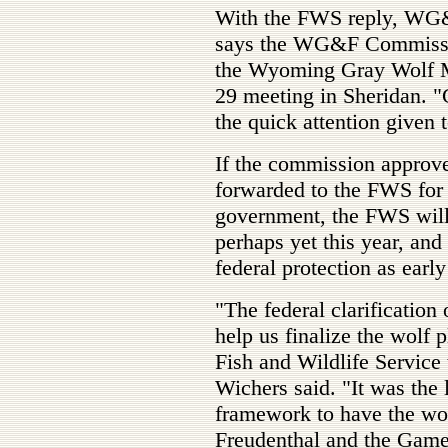
With the FWS reply, WG&
says the WG&F Commissio
the Wyoming Gray Wolf Ma
29 meeting in Sheridan. "
the quick attention given t
If the commission approve
forwarded to the FWS for 
government, the FWS will i
perhaps yet this year, an
federal protection as earl
"The federal clarification
help us finalize the wolf p
Fish and Wildlife Service t
Wichers said. "It was the l
framework to have the wo
Freudenthal and the Game