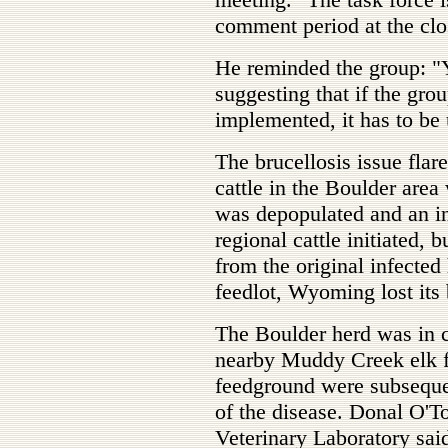
comment period at the clo
He reminded the group: "Y
suggesting that if the gro
implemented, it has to be 
The brucellosis issue fla
cattle in the Boulder area
was depopulated and an in
regional cattle initiated, 
from the original infecte
feedlot, Wyoming lost its b
The Boulder herd was in c
nearby Muddy Creek elk f
feedground were subsequen
of the disease. Donal O'T
Veterinary Laboratory said