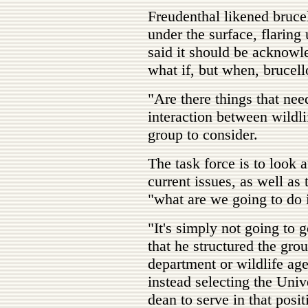
Freudenthal likened bruce
under the surface, flaring
said it should be acknowle
what if, but when, brucello
"Are there things that nee
interaction between wildli
group to consider.
The task force is to look 
current issues, as well as
"what are we going to do i
"It's simply not going to 
that he structured the grou
department or wildlife ag
instead selecting the Uni
dean to serve in that posi