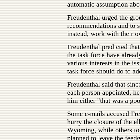
automatic assumption abo
Freudenthal urged the grou
recommendations and to set
instead, work with their o
Freudenthal predicted that
the task force have alread
various interests in the is
task force should do to ad
Freudenthal said that sin
each person appointed, he 
him either "that was a go
Some e-mails accused Fre
hurry the closure of the e
Wyoming, while others too
planned to leave the feedg