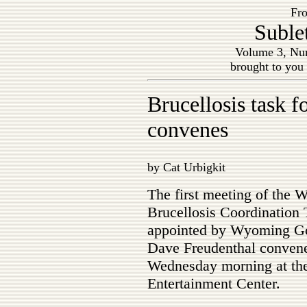
Fro
Suble
Volume 3, Nu
brought to you
Brucellosis task f
convenes
by Cat Urbigkit
The first meeting of the
Brucellosis Coordination
appointed by Wyoming G
Dave Freudenthal conven
Wednesday morning at the
Entertainment Center.