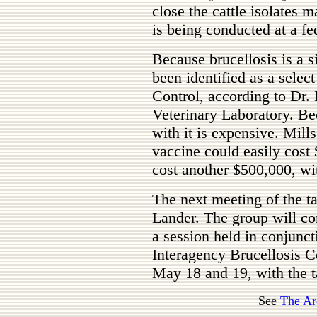
close the cattle isolates m
is being conducted at a fe
Because brucellosis is a si
been identified as a selec
Control, according to Dr.
Veterinary Laboratory. Bec
with it is expensive. Mil
vaccine could easily cost
cost another $500,000, wi
The next meeting of the tas
Lander. The group will co
a session held in conjunc
Interagency Brucellosis 
May 18 and 19, with the t
See
The Ar