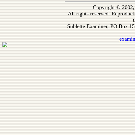
Copyright © 2002,
All rights reserved. Reproduc
t
Sublette Examiner, PO Box 1
exami