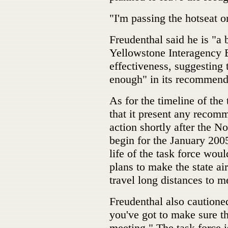
"I'm passing the hotseat o
Freudenthal said he is "a 
Yellowstone Interagency 
effectiveness, suggesting t
enough" in its recommend
As for the timeline of the
that it present any recomm
action shortly after the N
begin for the January 2005
life of the task force woul
plans to make the state ai
travel long distances to m
Freudenthal also cautioned
you've got to make sure tha
meeting." The task force is