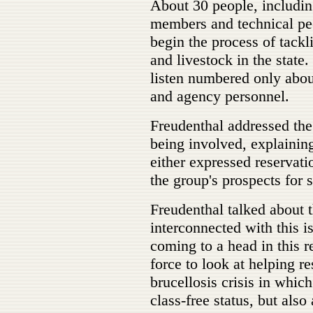
About 30 people, includin
members and technical peo
begin the process of tackli
and livestock in the stat
listen numbered only abou
and agency personnel.
Freudenthal addressed the
being involved, explaining
either expressed reservat
the group's prospects for 
Freudenthal talked about t
interconnected with this is
coming to a head in this r
force to look at helping re
brucellosis crisis in which 
class-free status, but also