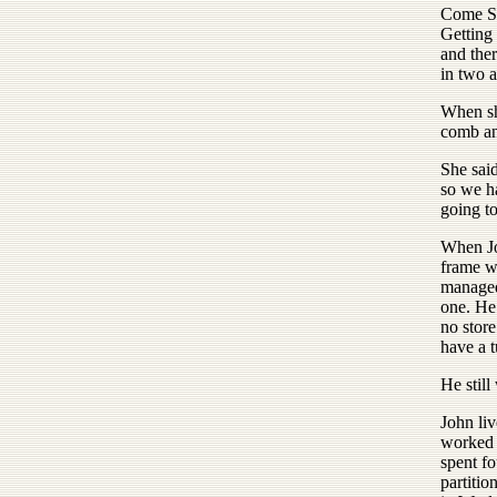
Come Su
Getting
and ther
in two a
When sh
comb and
She sai
so we h
going t
When Jo
frame wi
managed
one. He
no store
have a t
He still
John li
worked 
spent fo
partitio