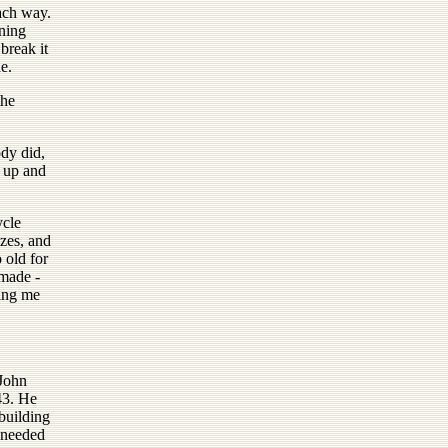
ach way.
ning
break it
e.
the
ody did,
d up and
ycle
izes, and
 old for
 made -
ting me
 John
43. He
building
r needed