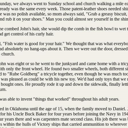
nday, we always went to Sunday school and church walking a mile e
 ready was the same every week. Those patent-leather shoes needed shi
e was no polish available, so mom always said, "Grab a greasy biscuit, 
nd rub it on your shoes." Man you could almost see yourself in the shin
e combed John's hair, she would dip the comb in the fish bowl to wet 
 get control of his curly hair.
d, "Fish water is good for your hair." We thought that was what everyb
ad absolutely no hang-ups about it. Then we were out the door, dresse
o church.
hn was eight or so he went to the junkyard and came home with a tric
th only the front wheel. He found two smaller wheels, both different s
 to "Rube Goldberg" a tricycle together, even though he was much too
 was pleased as could be with his new toy. We'd had only toys that we
 bought ones. He proudly rode it up and down the sidewalk, finally let
urn.
 was able to invent "things that worked" throughout his adult years.
ved in Oklahoma until the age of 15, when the family moved to Daniel.
for his Uncle Buck Baker for four years before joining the Navy in 19
ur years there and was carpenters mate second class. His job there was 
ns within the hulls of Victory ships that carried ammunition to whereve