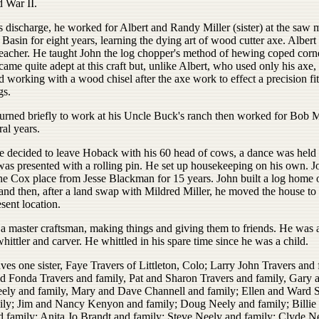
d War II.
s discharge, he worked for Albert and Randy Miller (sister) at the saw m
asin for eight years, learning the dying art of wood cutter axe. Albert
teacher. He taught John the log chopper's method of hewing coped corn
ame quite adept at this craft but, unlike Albert, who used only his axe,
d working with a wood chisel after the axe work to effect a precision fit
gs.
turned briefly to work at his Uncle Buck's ranch then worked for Bob
ral years.
 decided to leave Hoback with his 60 head of cows, a dance was held 
was presented with a rolling pin. He set up housekeeping on his own. J
the Cox place from Jesse Blackman for 15 years. John built a log home 
and then, after a land swap with Mildred Miller, he moved the house to
esent location.
a master craftsman, making things and giving them to friends. He was a
hittler and carver. He whittled in his spare time since he was a child.
ves one sister, Faye Travers of Littleton, Colo; Larry John Travers and 
d Fonda Travers and family, Pat and Sharon Travers and family, Gary 
ely and family, Mary and Dave Channell and family; Ellen and Ward S
ily; Jim and Nancy Kenyon and family; Doug Neely and family; Billie
nd family; Anita Jo Brandt and family; Steve Neely and family; Clyde N