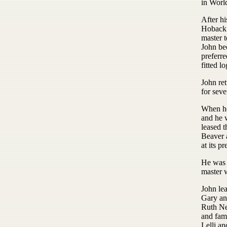
in Worl
After hi
Hoback B
master 
John bec
preferre
fitted lo
John re
for seve
When he
and he 
leased 
Beaver 
at its pr
He was 
master w
John lea
Gary an
Ruth Ne
and fam
Lelli a