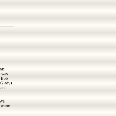
nie
e was
; Bob
; Gladys
 and
 We
 - warm