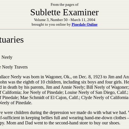
From the pages of
Sublette Examiner
Volume 3, Number 50 - March 11, 2004
brought to you online by
Pinedale Online
tuaries
 Neely
 Neely Travers
llace Neely was born in Wagoner, Ok., on Dec. 8, 1923 to Jim and An
ohn was the eighth of 10 children, including six boys and four girls. H
d in death by his parents, Jim and Annie Neely; Bill Neely of Wagoner
f California; Joe Neely of Pinedale; Louise Neely of San Diego, Calif.
of Pinedale; Mae Schmidt of El Cajon, Calif.; Clyde Neely of California
eely of Pinedale.
 were children during the depression we made do with what we had.
lf-sufficient in keeping bellies full and wearing hand-me-down clothes
py. Mom and Dad went to the second-hand store to buy our shoes.