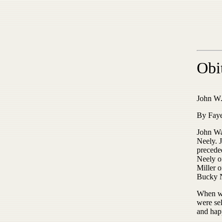
Obi
John W.
By Faye
John Wa
Neely. J
precede
Neely o
Miller 
Bucky N
When we
were se
and hap