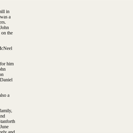
ill in
 was a
ers.
 John
 on the
 McNeel
for him
ohn
on
 Daniel
lso a
family,
and
tanforth
 June
eely and