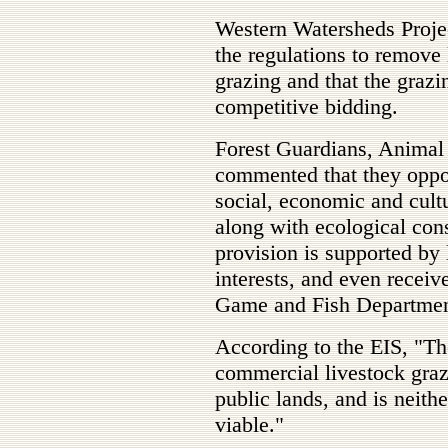
Western Watersheds Proje
the regulations to remove 
grazing and that the grazi
competitive bidding.
Forest Guardians, Animal 
commented that they oppo
social, economic and cultu
along with ecological cons
provision is supported by
interests, and even rece
Game and Fish Department 
According to the EIS, "T
commercial livestock graz
public lands, and is neith
viable."