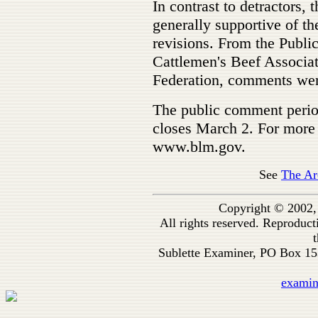
In contrast to detractors,
generally supportive of th
revisions. From the Publi
Cattlemen's Beef Associa
Federation, comments were
The public comment period
closes March 2. For more 
www.blm.gov.
See
The Ar
Copyright © 2002,
All rights reserved. Reproduc
t
Sublette Examiner, PO Box 1
exami