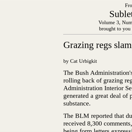
Fro
Suble
Volume 3, Numb
brought to you
Grazing regs sla
by Cat Urbigkit
The Bush Administration
rolling back of grazing re
Administration Interior S
generated a great deal of 
substance.
The BLM reported that dur
received 8,300 comments,
being form letters expres