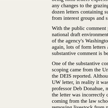
any changes to the grazin
dozen letters containing 
from interest groups and s
With the public comment 
national draft environmen
of the agency's Washingto
again, lots of form letters 
substantive comment is be
One of the substantive co
scoping came from the U
the DEIS reported. Althou
UW letter, in reality it 
professor Deb Donahue, not
the letter was incorrectly
coming from the law scho
removing livestock from p