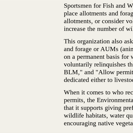
Sportsmen for Fish and W
place allotments and fora
allotments, or consider vo
increase the number of wi
This organization also as
and forage or AUMs (anima
on a permanent basis for 
voluntarily relinquishes t
BLM," and "Allow permitt
dedicated either to livest
When it comes to who rece
permits, the Environment
that it supports giving pr
wildlife habitats, water qu
encouraging native vegeta