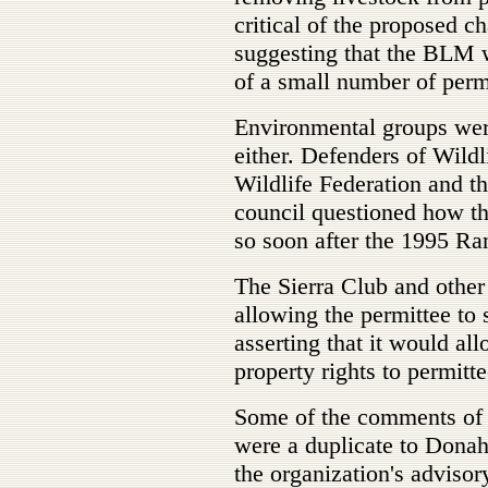
critical of the proposed c
suggesting that the BLM w
of a small number of permi
Environmental groups wer
either. Defenders of Wildl
Wildlife Federation and t
council questioned how t
so soon after the 1995 Ra
The Sierra Club and othe
allowing the permittee to 
asserting that it would al
property rights to permitt
Some of the comments of 
were a duplicate to Dona
the organization's advisor