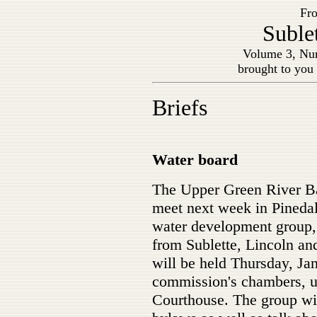
Fro
Suble
Volume 3, Num
brought to you
Briefs
Water board
The Upper Green River Ba
meet next week in Pinedale
water development group, 
from Sublette, Lincoln a
will be held Thursday, Jan
commission's chambers, up
Courthouse. The group wil