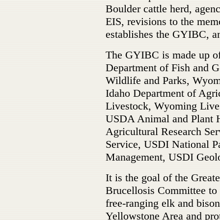
Boulder cattle herd, agen
EIS, revisions to the me
establishes the GYIBC, an
The GYIBC is made up of 
Department of Fish and 
Wildlife and Parks, Wyo
Idaho Department of Agri
Livestock, Wyoming Live
USDA Animal and Plant H
Agricultural Research Ser
Service, USDI National P
Management, USDI Geolog
It is the goal of the Grea
Brucellosis Committee to p
free-ranging elk and bison
Yellowstone Area and prot