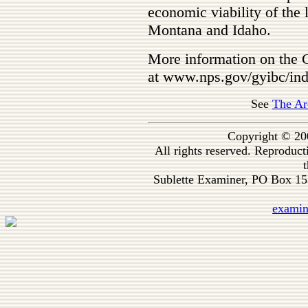
economic viability of the
Montana and Idaho.
More information on the G
at www.nps.gov/gyibc/in
See
The Ar
Copyright © 20
All rights reserved. Reproduc
t
Sublette Examiner, PO Box 1
exami