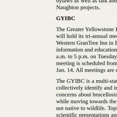
bylaws as well as talk ab
Naughton projects.
GYIBC
The Greater Yellowstone 
will hold its tri-annual m
Western GranTree Inn in 
information and educatio
a.m. to 5 p.m. on Tuesday
meeting is scheduled from
Jan. 14. All meetings are 
The GYIBC is a multi-state
collectively identify and 
concerns about brucellosi
while moving towards the e
not native to wildlife. Top
scientific presentations a