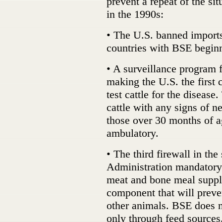
prevent a repeat of the sit
in the 1990s:
• The U.S. banned imports
countries with BSE begin
• A surveillance program 
making the U.S. the first
test cattle for the disease
cattle with any signs of ne
those over 30 months of a
ambulatory.
• The third firewall in t
Administration mandatory
meat and bone meal supple
component that will preve
other animals. BSE does n
only through feed sources