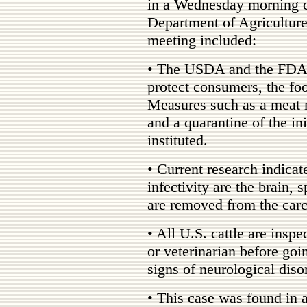
in a Wednesday morning c
Department of Agriculture
meeting included:
• The USDA and the FDA a
protect consumers, the fo
Measures such as a meat 
and a quarantine of the in
instituted.
• Current research indicate
infectivity are the brain, 
are removed from the carca
• All U.S. cattle are inspe
or veterinarian before goi
signs of neurological diso
• This case was found in a