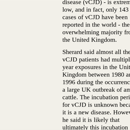
disease (vCJD) - is extre
low, and in fact, only 143
cases of vCJD have been
reported in the world - the
overwhelming majority f
the United Kingdom.
Sherard said almost all th
vCJD patients had multipl
year exposures in the Uni
Kingdom between 1980 a
1996 during the occurrenc
a large UK outbreak of a
cattle. The incubation per
for vCJD is unknown bec
it is a new disease. Howe
he said it is likely that
ultimately this incubation