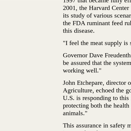
1997 that became fully eff
2001, the Harvard Center
its study of various scena
the FDA ruminant feed rul
this disease.
"I feel the meat supply is 
Governor Dave Freudentha
be assured that the system
working well."
John Etchepare, director
Agriculture, echoed the g
U.S. is responding to this
protecting both the health 
animals."
This assurance in safety 