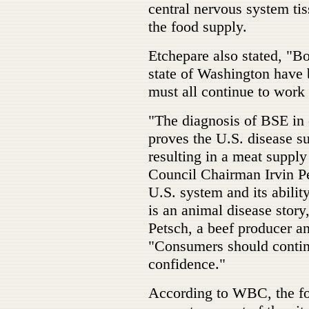
central nervous system tis
the food supply.
Etchepare also stated, "Bo
state of Washington have 
must all continue to work 
"The diagnosis of BSE in 
proves the U.S. disease s
resulting in a meat suppl
Council Chairman Irvin Pe
U.S. system and its abilit
is an animal disease story
Petsch, a beef producer a
"Consumers should contin
confidence."
According to WBC, the fol