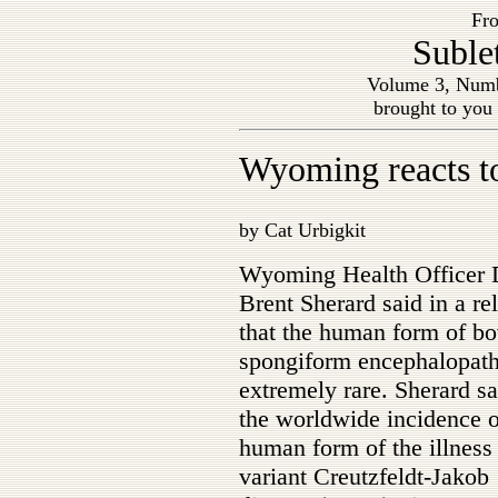
Fro
Suble
Volume 3, Numb
brought to you
Wyoming reacts 
by Cat Urbigkit
Wyoming Health Officer 
Brent Sherard said in a re
that the human form of bo
spongiform encephalopath
extremely rare. Sherard sa
the worldwide incidence o
human form of the illness 
variant Creutzfeldt-Jakob