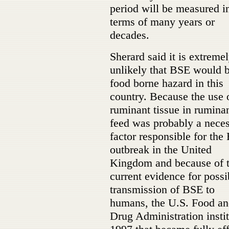
period will be measured i
terms of many years or
decades.
Sherard said it is extreme
unlikely that BSE would 
food borne hazard in this
country. Because the use 
ruminant tissue in rumina
feed was probably a nece
factor responsible for the
outbreak in the United
Kingdom and because of 
current evidence for possi
transmission of BSE to
humans, the U.S. Food a
Drug Administration insti