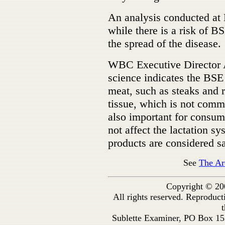
An analysis conducted at 
while there is a risk of B
the spread of the disease.
WBC Executive Director 
science indicates the BSE
meat, such as steaks and r
tissue, which is not comm
also important for consum
not affect the lactation s
products are considered s
See
The Ar
Copyright © 20
All rights reserved. Reproduc
t
Sublette Examiner, PO Box 1