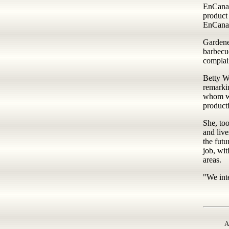
EnCana 
product
EnCana
Gardene
barbecue
complai
Betty W
remarki
whom wer
product
She, too
and live
the futu
job, wi
areas.
"We int
A