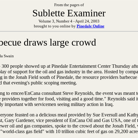
From the pages of
Sublette Examiner
Volume 3, Number 4 - April 24, 2003
brought to you online by
Pinedale Online
becue draws large crowd
da Swain
o 300 people showed up at Pinedale Entertainment Center Thursday aft
play of support for the oil and gas industry in the area. Hosted by comp
g in the Jonah Field south of Pinedale, the resource providers barbecue
d that evening's public scoping meeting.
ng to emcee/EnCana consultant Steve Reynolds, the event was meant t
 providers together for food, visiting and a good time." Reynolds said i
ly important with servicemen seeing military action in Iraq.
veryone feasted on a delicious meal provided by Sue Eversull and Kath
t, Gary Gardener, vice president of EnCana Oil and Gas USA, one of 
newer oil and gas companies, spoke to the crowd about the Jonah Field,
 "world-class gas field" with 10 trillion cubic feet of gas on 29,200 acre