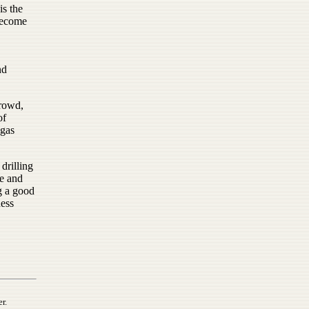
s the
become
nd
crowd,
of
 gas
drilling
re and
g a good
ness
r.