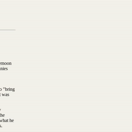
ernoon
anies
o "bring
t was
y
the
 what he
s.