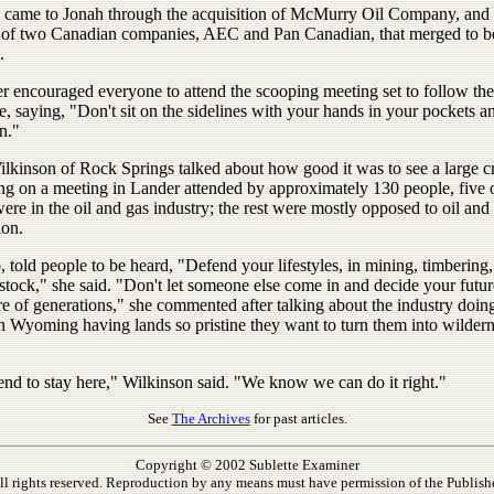
came to Jonah through the acquisition of McMurry Oil Company, and i
 of two Canadian companies, AEC and Pan Canadian, that merged to 
.
r encouraged everyone to attend the scooping meeting set to follow the
, saying, "Don't sit on the sidelines with your hands in your pockets a
n."
ilkinson of Rock Springs talked about how good it was to see a large 
ng on a meeting in Lander attended by approximately 130 people, five 
e in the oil and gas industry; the rest were mostly opposed to oil and
ion.
, told people to be heard, "Defend your lifestyles, in mining, timbering, 
stock," she said. "Don't let someone else come in and decide your futu
re of generations," she commented after talking about the industry doin
th Wyoming having lands so pristine they want to turn them into wilder
end to stay here," Wilkinson said. "We know we can do it right."
See
The Archives
for past articles.
Copyright © 2002 Sublette Examiner
ll rights reserved. Reproduction by any means must have permission of the Publishe