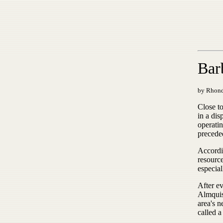
Bar
by Rhon
Close t
in a dis
operatin
precede
Accordi
resource
especial
After e
Almquis
area's 
called a