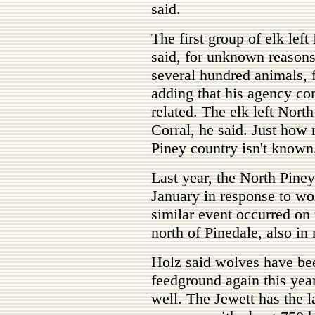
said.
The first group of elk le
said, for unknown reasons
several hundred animals, 
adding that his agency con
related. The elk left Nor
Corral, he said. Just how
Piney country isn't known
Last year, the North Piney
January in response to wo
similar event occurred on
north of Pinedale, also in
Holz said wolves have bee
feedground again this yea
well. The Jewett has the la