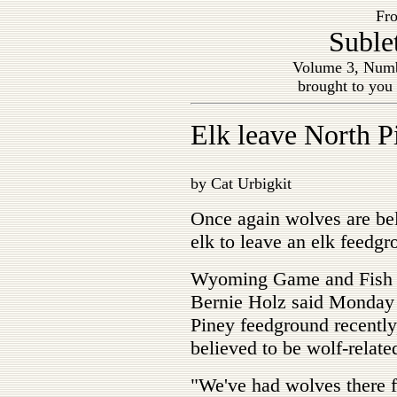
Fro
Suble
Volume 3, Numb
brought to you
Elk leave North P
by Cat Urbigkit
Once again wolves are bel
elk to leave an elk feedg
Wyoming Game and Fish D
Bernie Holz said Monday t
Piney feedground recently,
believed to be wolf-relate
"We've had wolves there fa