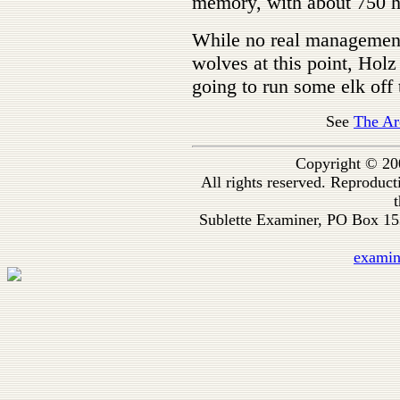
memory, with about 750 he
While no real management 
wolves at this point, Holz
going to run some elk off
See
The Ar
Copyright © 20
All rights reserved. Reproduc
t
Sublette Examiner, PO Box 1
exami