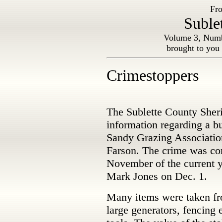
Fro
Suble
Volume 3, Numb
brought to you
Crimestoppers
The Sublette County Sheri
information regarding a bu
Sandy Grazing Association
Farson. The crime was co
November of the current 
Mark Jones on Dec. 1.
Many items were taken fro
large generators, fencing