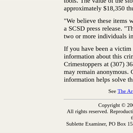
tools. The value of the sto
approximately $18,350 thu
"We believe these items we
a SCSD press release. "Th
two or more individuals i
If you have been a victim 
information about this cri
Crimestoppers at (307) 3
may remain anonymous. Cr
information helps solve th
See
The Ar
Copyright © 20
All rights reserved. Reproduc
t
Sublette Examiner, PO Box 1