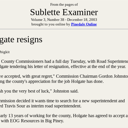
From the pages of
Sublette Examiner
Volume 3, Number 38 - December 18, 2003
brought to you online by
Pinedale Online
gate resigns
bigkit
e County Commissioners had a full day Tuesday, with Road Superinten
ate tendering his letter of resignation, effective at the end of the year.
e accepted, with great regret," Commission Chairman Gordon Johnston
ng the county's appreciation for the job Holgate has done.
h you the very best of luck," Johnston said.
mission decided it wants time to search for a new superintendent and
d Travis Sour as interim road superintendent.
arly 13 years of working for the county, Holgate has agreed to accept a
n with EOG Resources in Big Piney.