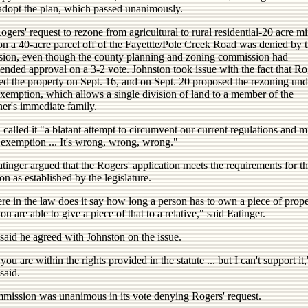
adopt the plan, which passed unanimously.
gers' request to rezone from agricultural to rural residential-20 acre 
on a 40-acre parcel off of the Fayettte/Pole Creek Road was denied by 
ion, even though the county planning and zoning commission had
nded approval on a 3-2 vote. Johnston took issue with the fact that Ro
ed the property on Sept. 16, and on Sept. 20 proposed the rezoning und
xemption, which allows a single division of land to a member of the
er's immediate family.
called it "a blatant attempt to circumvent our current regulations and m
 exemption ... It's wrong, wrong, wrong."
inger argued that the Rogers' application meets the requirements for t
n as established by the legislature.
e in the law does it say how long a person has to own a piece of prope
ou are able to give a piece of that to a relative," said Eatinger.
said he agreed with Johnston on the issue.
 you are within the rights provided in the statute ... but I can't support it,
said.
mission was unanimous in its vote denying Rogers' request.