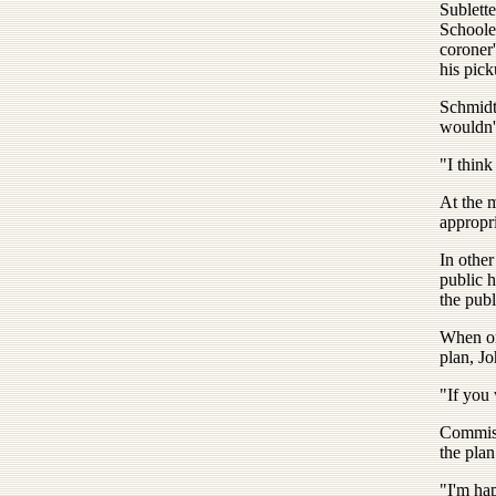
Sublett
Schoole
coroner'
his pick
Schmidt 
wouldn'
"I think
At the 
appropri
In other
public 
the pub
When on
plan, Jo
"If you 
Commiss
the plan
"I'm hap