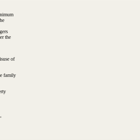
minimum
the
gers
er the
isuse of
he family
rty
"