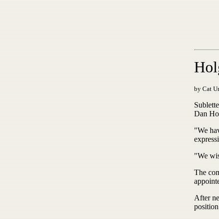
Hol
by Cat Ur
Sublett
Dan Holg
"We hav
expressi
"We wis
The com
appointe
After ne
positio