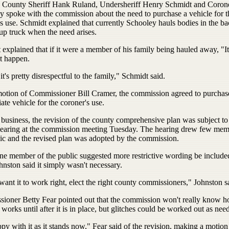
e County Sheriff Hank Ruland, Undersheriff Henry Schmidt and Coro
y spoke with the commission about the need to purchase a vehicle for t
s use. Schmidt explained that currently Schooley hauls bodies in the ba
up truck when the need arises.
explained that if it were a member of his family being hauled away, "It
t happen.
 it's pretty disrespectful to the family," Schmidt said.
motion of Commissioner Bill Cramer, the commission agreed to purchas
ate vehicle for the coroner's use.
 business, the revision of the county comprehensive plan was subject to
hearing at the commission meeting Tuesday. The hearing drew few mem
lic and the revised plan was adopted by the commission.
e member of the public suggested more restrictive wording be included
hnston said it simply wasn't necessary.
want it to work right, elect the right county commissioners," Johnston s
ioner Betty Fear pointed out that the commission won't really know 
 works until after it is in place, but glitches could be worked out as nee
py with it as it stands now," Fear said of the revision, making a motion 