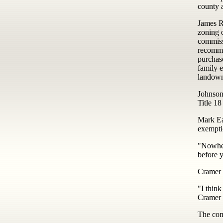
county 
James Ro
zoning 
commiss
recomme
purchas
family e
landown
Johnson 
Title 18
Mark Eat
exemptio
"Nowher
before y
Cramer 
"I think
Cramer 
The com