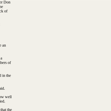
ner Don
he
ck of
e an
 a
bers of
 in the
aid.
how well
ded.
that the