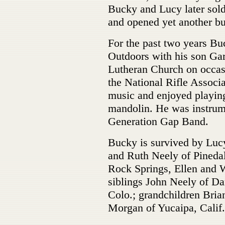
Bucky and Lucy later sold
and opened yet another bu
For the past two years Bu
Outdoors with his son Gar
Lutheran Church on occas
the National Rifle Associ
music and enjoyed playing 
mandolin. He was instrume
Generation Gap Band.
Bucky is survived by Lucy
and Ruth Neely of Pineda
Rock Springs, Ellen and W
siblings John Neely of Dan
Colo.; grandchildren Brian
Morgan of Yucaipa, Calif.