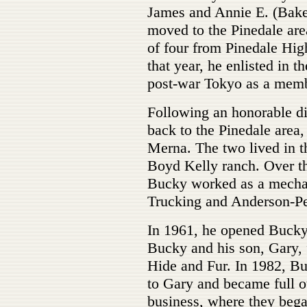
James and Annie E. (Bake
moved to the Pinedale are
of four from Pinedale Hi
that year, he enlisted in 
post-war Tokyo as a memb
Following an honorable di
back to the Pinedale area
Merna. The two lived in t
Boyd Kelly ranch. Over th
Bucky worked as a mechan
Trucking and Anderson-Pe
In 1961, he opened Bucky'
Bucky and his son, Gary, 
Hide and Fur. In 1982, B
to Gary and became full o
business, where they bega