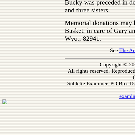
Bucky was preceded in dea
and three sisters.
Memorial donations may b
Basket, in care of Gary a
Wyo., 82941.
See
The Ar
Copyright © 20
All rights reserved. Reproduc
t
Sublette Examiner, PO Box 1
exami