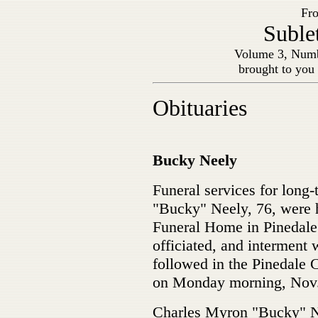
Fro
Suble
Volume 3, Numb
brought to you
Obituaries
Bucky Neely
Funeral services for long
"Bucky" Neely, 76, were h
Funeral Home in Pinedale
officiated, and interment w
followed in the Pinedale 
on Monday morning, Nov.
Charles Myron "Bucky" Ne