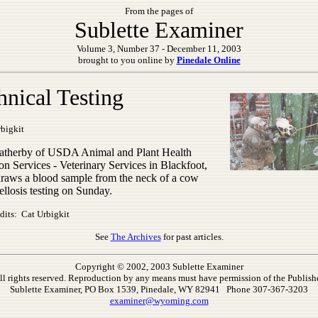
From the pages of
Sublette Examiner
Volume 3, Number 37 - December 11, 2003
brought to you online by
Pinedale Online
hnical Testing
bigkit
therby of USDA Animal and Plant Health
on Services - Veterinary Services in Blackfoot,
draws a blood sample from the neck of a cow
ellosis testing on Sunday.
dits: Cat Urbigkit
See
The Archives
for past articles.
Copyright © 2002, 2003 Sublette Examiner
ll rights reserved. Reproduction by any means must have permission of the Publishe
Sublette Examiner, PO Box 1539, Pinedale, WY 82941 Phone 307-367-3203
examiner@wyoming.com