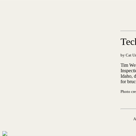
Tec
by Cat Ur
Tim Wea
Inspecti
Idaho, 
for bruc
Photo cre
A