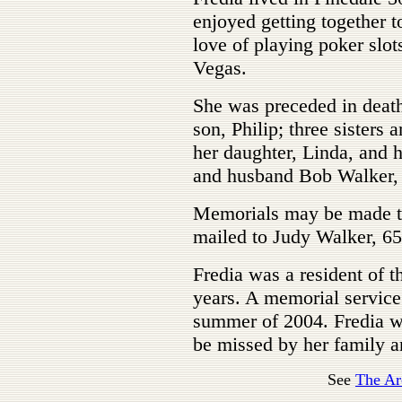
enjoyed getting together t
love of playing poker slo
Vegas.
She was preceded in death
son, Philip; three sisters 
her daughter, Linda, and 
and husband Bob Walker, 
Memorials may be made to
mailed to Judy Walker, 65
Fredia was a resident of t
years. A memorial service 
summer of 2004. Fredia w
be missed by her family a
See
The Ar