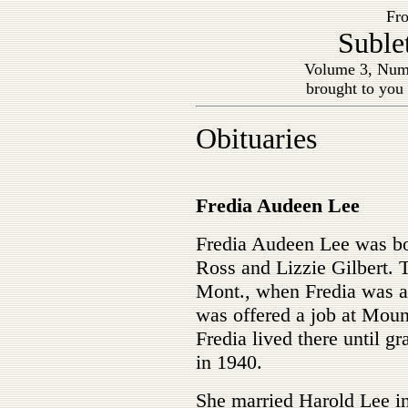
Fro
Suble
Volume 3, Num
brought to you
Obituaries
Fredia Audeen Lee
Fredia Audeen Lee was bor
Ross and Lizzie Gilbert. 
Mont., when Fredia was ab
was offered a job at Moun
Fredia lived there until 
in 1940.
She married Harold Lee in