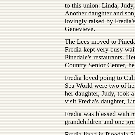
to this union: Linda, Judy
Another daughter and son
lovingly raised by Fredia'
Genevieve.
The Lees moved to Pineda
Fredia kept very busy wai
Pinedale's restaurants. He
Country Senior Center, he
Fredia loved going to Cal
Sea World were two of her
her daughter, Judy, took 
visit Fredia's daughter, Li
Fredia was blessed with m
grandchildren and one gre
Fredia lived in Pinedale 5