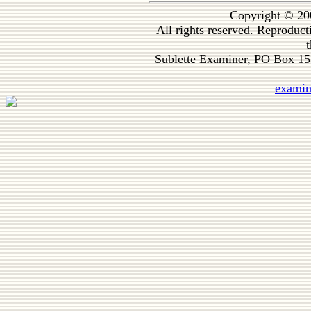
Copyright © 20
All rights reserved. Reproduc
t
Sublette Examiner, PO Box 1
exami