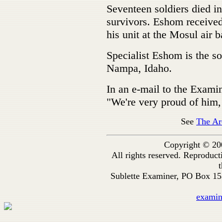
Seventeen soldiers died in
survivors. Eshom received
his unit at the Mosul air b
Specialist Eshom is the 
Nampa, Idaho.
In an e-mail to the Exami
"We're very proud of him, 
See
The Ar
Copyright © 20
All rights reserved. Reproduc
t
Sublette Examiner, PO Box 1
exami