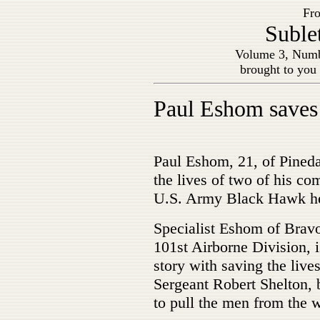
Fro
Suble
Volume 3, Numb
brought to you
Paul Eshom saves 
Paul Eshom, 21, of Pineda
the lives of two of his co
U.S. Army Black Hawk hel
Specialist Eshom of Bravo
101st Airborne Division, 
story with saving the live
Sergeant Robert Shelton, 
to pull the men from the 