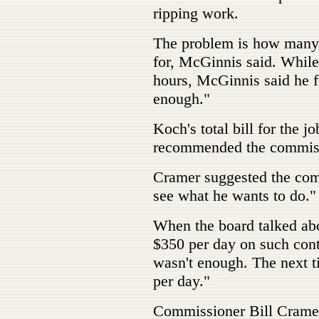
ripping work.
The problem is how many 
for, McGinnis said. Whil
hours, McGinnis said he f
enough."
Koch's total bill for the
recommended the commiss
Cramer suggested the com
see what he wants to do."
When the board talked abo
$350 per day on such cont
wasn't enough. The next ti
per day."
Commissioner Bill Cramer 