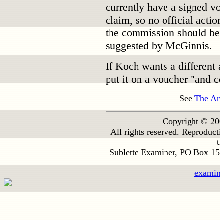
currently have a signed v
claim, so no official acti
the commission should be
suggested by McGinnis.
If Koch wants a differen
put it on a voucher "and c
See
The Ar
Copyright © 20
All rights reserved. Reproduc
t
Sublette Examiner, PO Box 1
exami