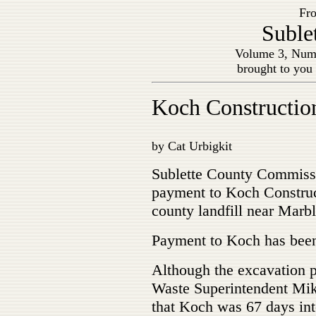
Fro
Suble
Volume 3, Num
brought to you
Koch Construction
by Cat Urbigkit
Sublette County Commissi
payment to Koch Construct
county landfill near Marbl
Payment to Koch has been
Although the excavation p
Waste Superintendent Mi
that Koch was 67 days into