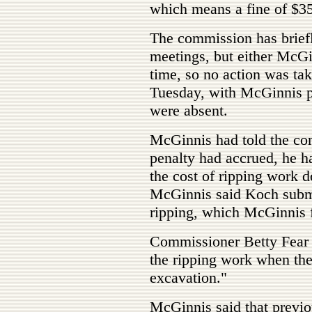
which means a fine of $350
The commission has briefl
meetings, but either McGi
time, so no action was ta
Tuesday, with McGinnis p
were absent.
McGinnis had told the co
penalty had accrued, he h
the cost of ripping work d
McGinnis said Koch submit
ripping, which McGinnis 
Commissioner Betty Fear q
the ripping work when the 
excavation."
McGinnis said that previo