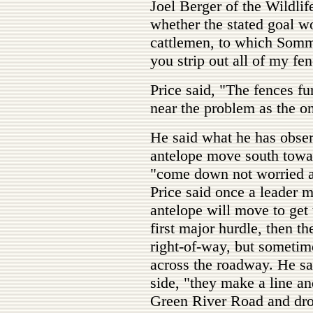
Joel Berger of the Wildli
whether the stated goal w
cattlemen, to which Somme
you strip out all of my fe
Price said, "The fences fu
near the problem as the o
He said what he has obser
antelope move south towar
"come down not worried a
Price said once a leader 
antelope will move to get 
first major hurdle, then 
right-of-way, but sometime
across the roadway. He sa
side, "they make a line an
Green River Road and dro