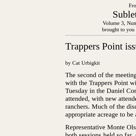
Fro
Suble
Volume 3, Num
brought to you
Trappers Point is
by Cat Urbigkit
The second of the meetin
with the Trappers Point wi
Tuesday in the Daniel Co
attended, with new attende
ranchers. Much of the dis
appropriate acreage to be 
Representative Monte Olse
both sessions held so far,