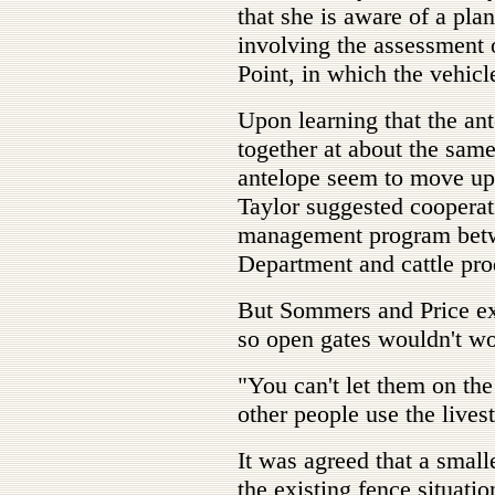
that she is aware of a pl
involving the assessment o
Point, in which the vehicl
Upon learning that the an
together at about the same 
antelope seem to move up 
Taylor suggested cooperati
management program bet
Department and cattle pro
But Sommers and Price exp
so open gates wouldn't wo
"You can't let them on the
other people use the lives
It was agreed that a smal
the existing fence situatio