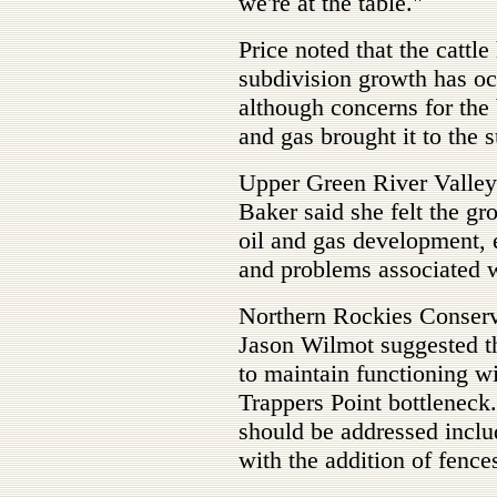
we're at the table."
Price noted that the cattle
subdivision growth has occ
although concerns for the 
and gas brought it to the s
Upper Green River Valley 
Baker said she felt the gr
oil and gas development,
and problems associated 
Northern Rockies Conserv
Jason Wilmot suggested th
to maintain functioning w
Trappers Point bottleneck.
should be addressed incl
with the addition of fence