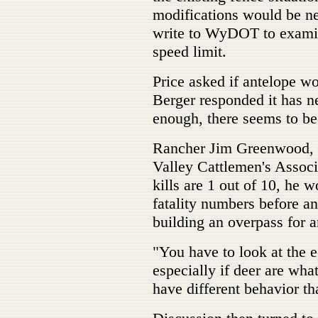
modifications would be ne
write to WyDOT to examine
speed limit.
Price asked if antelope wo
Berger responded it has nev
enough, there seems to be 
Rancher Jim Greenwood, r
Valley Cattlemen's Associa
kills are 1 out of 10, he w
fatality numbers before an
building an overpass for a
"You have to look at the
especially if deer are wha
have different behavior th