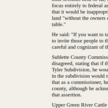
focus entirely to federal 
that it would be inappropri
land "without the owners o
table."
He said: "If you want to t
to invite those people to t
careful and cognizant of t
Sublette County Commiss
disagreed, stating that if 
Tyler Subdivision, he woul
in the subdivision would n
that as a commissioner, h
county, although he ackn
that assertion.
Upper Green River Cattle 