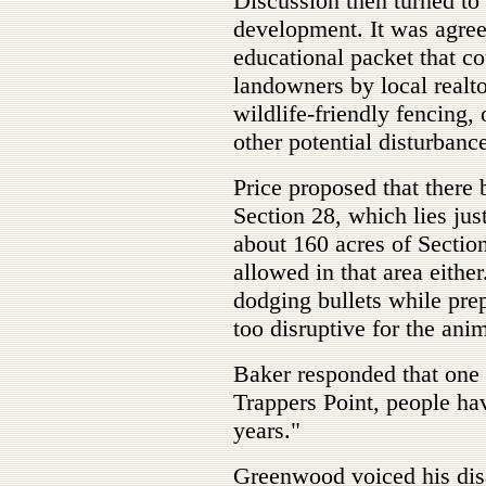
Discussion then turned t
development. It was agree
educational packet that co
landowners by local realt
wildlife-friendly fencing,
other potential disturbanc
Price proposed that there 
Section 28, which lies jus
about 160 acres of Sectio
allowed in that area eithe
dodging bullets while pre
too disruptive for the anim
Baker responded that one p
Trappers Point, people ha
years."
Greenwood voiced his disa