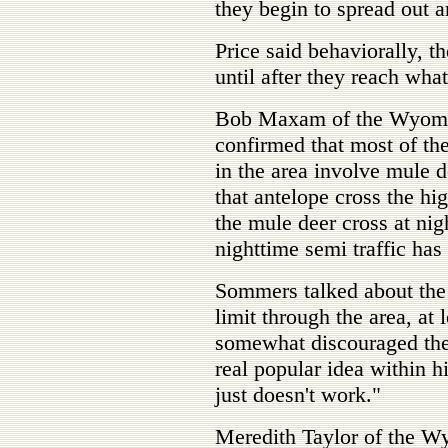
they begin to spread out an
Price said behaviorally, t
until after they reach what
Bob Maxam of the Wyomin
confirmed that most of the 
in the area involve mule 
that antelope cross the h
the mule deer cross at nig
nighttime semi traffic has
Sommers talked about the 
limit through the area, at
somewhat discouraged the 
real popular idea within 
just doesn't work."
Meredith Taylor of the W