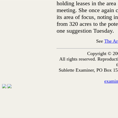
holding leases in the area 
meeting. She once again 
its area of focus, noting 
from 320 acres to the pote
one suggestion Tuesday.
See
The Ar
Copyright © 20
All rights reserved. Reproduc
t
Sublette Examiner, PO Box 1
exami