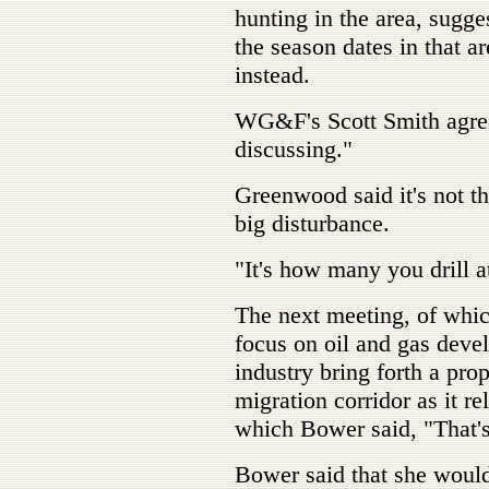
hunting in the area, sug
the season dates in that a
instead.
WG&F's Scott Smith agreed
discussing."
Greenwood said it's not th
big disturbance.
"It's how many you drill at
The next meeting, of which
focus on oil and gas deve
industry bring forth a prop
migration corridor as it re
which Bower said, "That's
Bower said that she woul