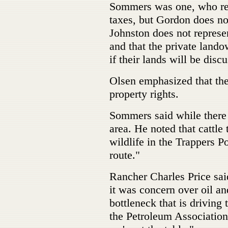
Sommers was one, who re
taxes, but Gordon does no
Johnston does not represe
and that the private lando
if their lands will be disc
Olsen emphasized that the
property rights.
Sommers said while there i
area. He noted that cattle 
wildlife in the Trappers P
route."
Rancher Charles Price said
it was concern over oil a
bottleneck that is driving
the Petroleum Associatio