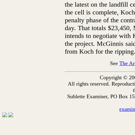
the latest on the landfill
the cell is complete, Koch
penalty phase of the cont
day. That totals $23,450,
intends to negotiate with
the project. McGinnis said
from Koch for the ripping
See
The Ar
Copyright © 20
All rights reserved. Reproduc
t
Sublette Examiner, PO Box 1
exami