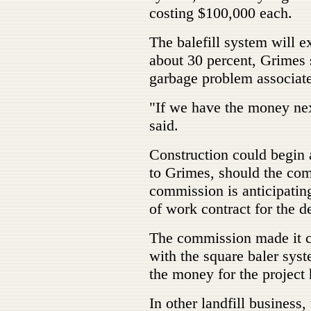
costing $100,000 each.
The balefill system will ext
about 30 percent, Grimes 
garbage problem associated
"If we have the money next
said.
Construction could begin 
to Grimes, should the com
commission is anticipatin
of work contract for the d
The commission made it cle
with the square baler syste
the money for the project 
In other landfill business