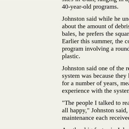
40-year-old programs.
Johnston said while he u
about the amount of debri
bales, he prefers the squa
Earlier this summer, the co
program involving a round
plastic.
Johnston said one of the r
system was because they h
for a number of years, mea
experience with the syste
"The people I talked to re
all happy," Johnston said, 
maintenance each receive