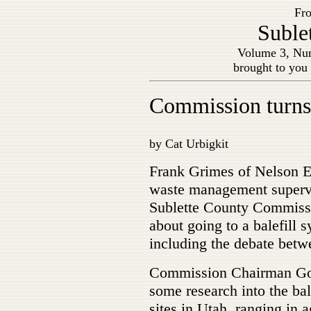
Fro
Suble
Volume 3, Num
brought to you
Commission turns 
by Cat Urbigkit
Frank Grimes of Nelson E
waste management superv
Sublette County Commissi
about going to a balefill s
including the debate betw
Commission Chairman Gor
some research into the bal
sites in Utah, ranging in 