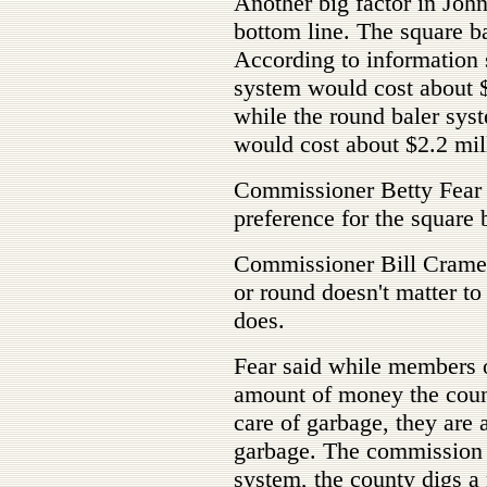
Another big factor in Johns
bottom line. The square b
According to information 
system would cost about $1.
while the round baler syst
would cost about $2.2 mil
Commissioner Betty Fear 
preference for the square 
Commissioner Bill Cramer
or round doesn't matter to 
does.
Fear said while members o
amount of money the count
care of garbage, they are 
garbage. The commission n
system, the county digs a