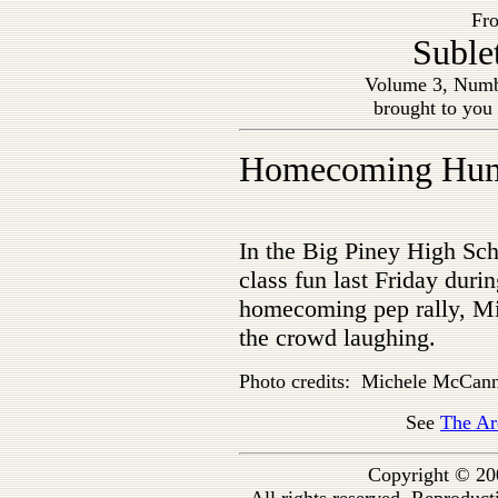
Fro
Suble
Volume 3, Numb
brought to you
Homecoming Hu
In the Big Piney High Sch
class fun last Friday durin
homecoming pep rally, Mi
the crowd laughing.
Photo credits: Michele McCan
See
The Ar
Copyright © 20