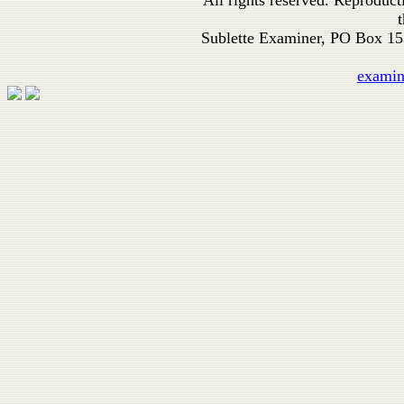
All rights reserved. Reproduc
t
Sublette Examiner, PO Box 1
exami