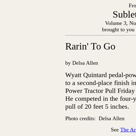
Fro
Suble
Volume 3, Nu
brought to you
Rarin' To Go
by Delsa Allen
Wyatt Quintard pedal-pow
to a second-place finish i
Power Tractor Pull Friday
He competed in the four-y
pull of 20 feet 5 inches.
Photo credits: Delsa Allen
See
The Ar