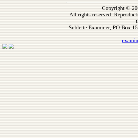
Copyright © 20
All rights reserved. Reproduc
t
Sublette Examiner, PO Box 1
exami