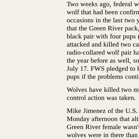
Two weeks ago, federal wi
wolf that had been confirm
occasions in the last two
that the Green River pack
black pair with four pups 
attacked and killed two c
radio-collared wolf pair 
the year before as well, s
July 17. FWS pledged to k
pups if the problems cont
Wolves have killed two mo
control action was taken.
Mike Jimenez of the U.S. 
Monday afternoon that alt
Green River female wasn't
wolves were in there than 