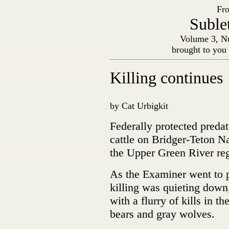
Fro
Suble
Volume 3, Nu
brought to you
Killing continues
by Cat Urbigkit
Federally protected predat
cattle on Bridger-Teton Na
the Upper Green River re
As the Examiner went to p
killing was quieting down
with a flurry of kills in t
bears and gray wolves.