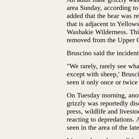
area Sunday, according 
added that the bear was r
that is adjacent to Yellow
Washakie Wilderness. This
removed from the Upper G
Bruscino said the incident
"We rarely, rarely see what
except with sheep,' Brusc
seen it only once or twice
On Tuesday morning, anoth
grizzly was reportedly dis
press, wildlife and livesto
reacting to depredations. 
seen in the area of the late