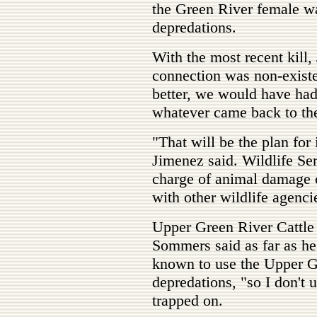
the Green River female wa
depredations.
With the most recent kill,
connection was non-exist
better, we would have had
whatever came back to the
"That will be the plan for
Jimenez said. Wildlife Ser
charge of animal damage c
with other wildlife agenci
Upper Green River Cattle 
Sommers said as far as h
known to use the Upper Gr
depredations, "so I don't 
trapped on.