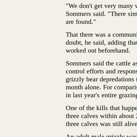
"We don't get very many w
Sommers said. "There simp
are found."
That there was a commun
doubt, he said, adding tha
worked out beforehand.
Sommers said the cattle as
control efforts and respon
grizzly bear depredations 
month alone. For comparis
in last year's entire grazi
One of the kills that hap
three calves within about 
three calves was still ali
An adult male grizzly wa