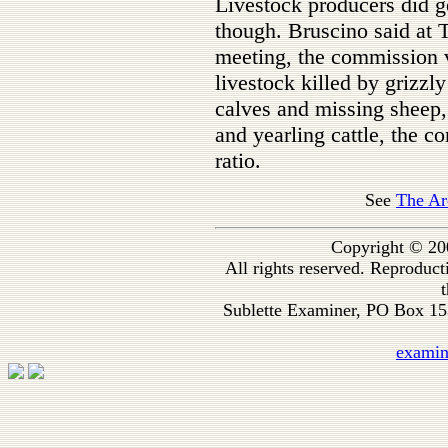
Livestock producers did g
though. Bruscino said a
meeting, the commission 
livestock killed by grizzly
calves and missing sheep, 
and yearling cattle, the c
ratio.
See
The Ar
Copyright © 20
All rights reserved. Reproduc
t
Sublette Examiner, PO Box 1
exami