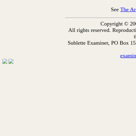
See
The Ar
Copyright © 20
All rights reserved. Reproduc
t
Sublette Examiner, PO Box 1
exami