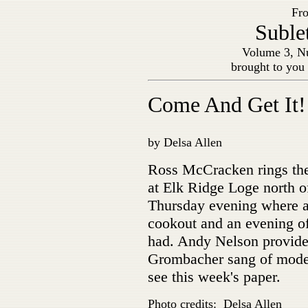
Fro
Suble
Volume 3, Nu
brought to you
Come And Get It!
by Delsa Allen
Ross McCracken rings the
at Elk Ridge Loge north o
Thursday evening where a
cookout and an evening o
had. Andy Nelson provid
Grombacher sang of moder
see this week's paper.
Photo credits: Delsa Allen