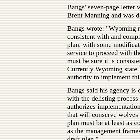
Bangs' seven-page letter
Brent Manning and was da
Bangs wrote: "Wyoming mus
consistent with and compl
plan, with some modificat
service to proceed with t
must be sure it is consis
Currently Wyoming state
authority to implement thi
Bangs said his agency is
with the delisting proces
authorizes implementation
that will conserve wolves
plan must be at least as 
as the management framewo
draft plan."