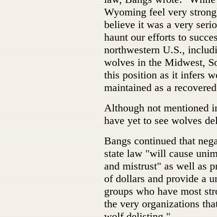
Wyoming feel very strongl
believe it was a very seri
haunt our efforts to succes
northwestern U.S., includ
wolves in the Midwest, S
this position as it infers
maintained as a recovered
Although not mentioned in 
have yet to see wolves del
Bangs continued that nega
state law "will cause unim
and mistrust" as well as p
of dollars and provide a un
groups who have most stro
the very organizations that
wolf delisting."