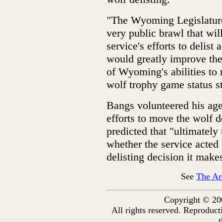
"The Wyoming Legislature
very public brawl that will
service's efforts to delist
would greatly improve the 
of Wyoming's abilities to
wolf trophy game status s
Bangs volunteered his ag
efforts to move the wolf d
predicted that "ultimately
whether the service acted
delisting decision it mak
See
The Ar
Copyright © 20
All rights reserved. Reproduc
t