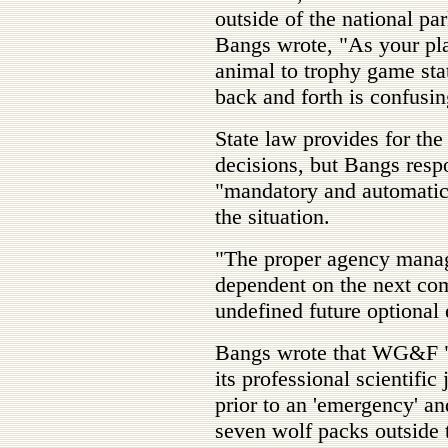
outside of the national pa
Bangs wrote, "As your pla
animal to trophy game sta
back and forth is confusing
State law provides for t
decisions, but Bangs resp
"mandatory and automatic 
the situation.
"The proper agency mana
dependent on the next co
undefined future optional
Bangs wrote that WG&F "sh
its professional scientific
prior to an 'emergency' and
seven wolf packs outside 