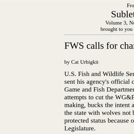
Fro
Suble
Volume 3, Nu
brought to you
FWS calls for ch
by Cat Urbigkit
U.S. Fish and Wildlife S
sent his agency's officia
Game and Fish Department'
attempts to cut the WG&F
making, bucks the intent 
the state with wolves not
protected status because 
Legislature.