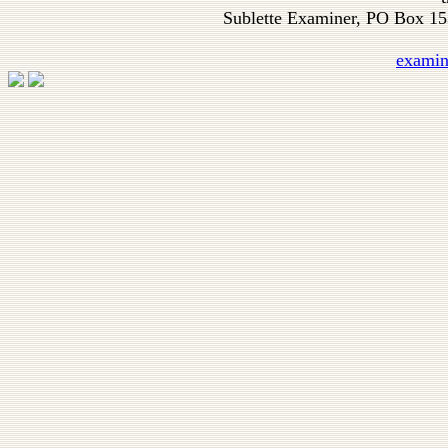
Sublette Examiner, PO Box 1
exami