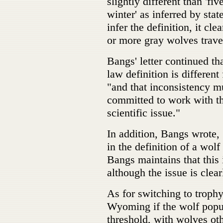
slightly different than 'fi
winter' as inferred by st
infer the definition, it cl
or more gray wolves trave
Bangs' letter continued tha
law definition is different
"and that inconsistency mu
committed to work with the
scientific issue."
In addition, Bangs wrote, 
in the definition of a wol
Bangs maintains that this i
although the issue is clear
As for switching to troph
Wyoming if the wolf popu
threshold, with wolves oth