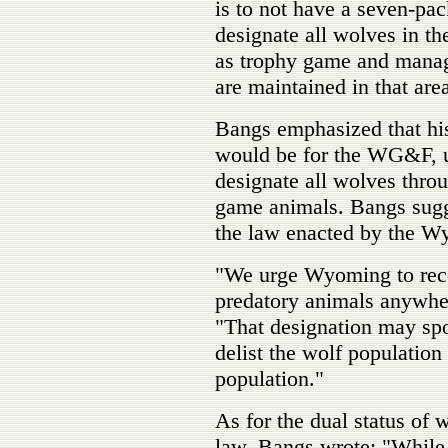
is to not have a seven-pac
designate all wolves in t
as trophy game and manage
are maintained in that are
Bangs emphasized that his
would be for the WG&F, u
designate all wolves thr
game animals. Bangs sugge
the law enacted by the W
"We urge Wyoming to reco
predatory animals anywh
"That designation may spo
delist the wolf population
population."
As for the dual status of
law, Bangs wrote: "While