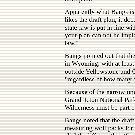
Apparently what Bangs is g
likes the draft plan, it doe
state law is put in line w
your plan can not be impl
law."
Bangs pointed out that t
in Wyoming, with at least
outside Yellowstone and G
"regardless of how many a
Because of the narrow o
Grand Teton National Park
Wilderness must be part of
Bangs noted that the draf
measuring wolf packs for 