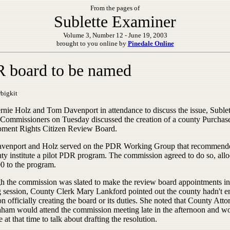
From the pages of
Sublette Examiner
Volume 3, Number 12 - June 19, 2003
brought to you online by
Pinedale Online
 board to be named
bigkit
rnie Holz and Tom Davenport in attendance to discuss the issue, Sublet
Commissioners on Tuesday discussed the creation of a county Purchas
ment Rights Citizen Review Board.
venport and Holz served on the PDR Working Group that recommende
nty institute a pilot PDR program. The commission agreed to do so, allo
0 to the program.
h the commission was slated to make the review board appointments in 
 session, County Clerk Mary Lankford pointed out the county hadn't e
on officially creating the board or its duties. She noted that County Atto
ham would attend the commission meeting late in the afternoon and w
e at that time to talk about drafting the resolution.