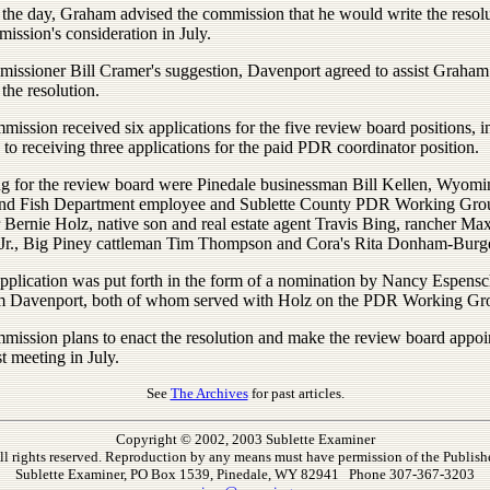
 the day, Graham advised the commission that he would write the resolu
ission's consideration in July.
issioner Bill Cramer's suggestion, Davenport agreed to assist Graham
 the resolution.
ission received six applications for the five review board positions, i
 to receiving three applications for the paid PDR coordinator position.
g for the review board were Pinedale businessman Bill Kellen, Wyomi
d Fish Department employee and Sublette County PDR Working Gro
Bernie Holz, native son and real estate agent Travis Bing, rancher Ma
 Jr., Big Piney cattleman Tim Thompson and Cora's Rita Donham-Burg
application was put forth in the form of a nomination by Nancy Espens
 Davenport, both of whom served with Holz on the PDR Working Gr
mission plans to enact the resolution and make the review board appo
rst meeting in July.
See
The Archives
for past articles.
Copyright © 2002, 2003 Sublette Examiner
ll rights reserved. Reproduction by any means must have permission of the Publishe
Sublette Examiner, PO Box 1539, Pinedale, WY 82941 Phone 307-367-3203