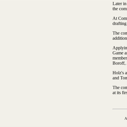
Later in
the comm
At Comm
drafting
The comm
addition
Applyin
Game an
member 
Boroff,
Holz's 
and Tom
The com
at its fi
A