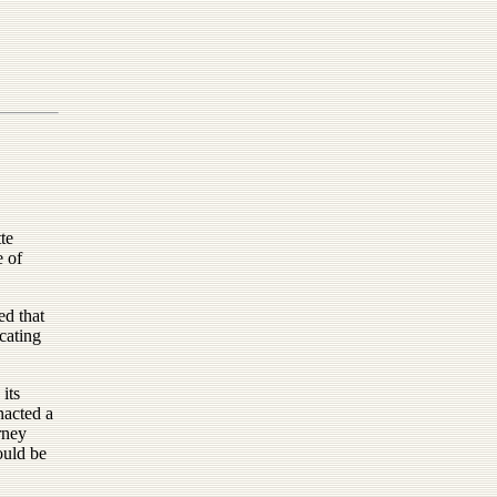
te
e of
d that
cating
its
nacted a
rney
ould be