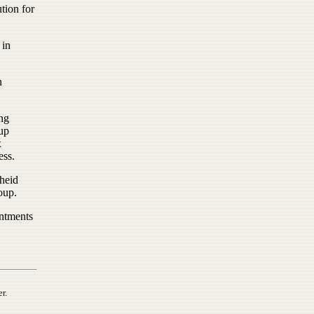
tion for
 in
n
ng
up
x
ess.
cheid
oup.
intments
r.