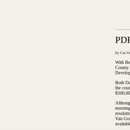
PDR
by Cat Ur
With Be
County 
Develop
Both Da
the cou
$500,00
Althoug
morning
resoluti
Van Gra
availabl