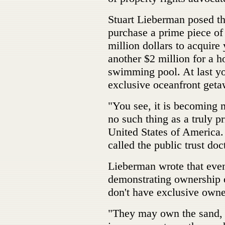
Stuart Lieberman posed th
purchase a prime piece of
million dollars to acquir
another $2 million for a h
swimming pool. At last y
exclusive oceanfront geta
"You see, it is becoming 
no such thing as a truly p
United States of America
called the public trust doc
Lieberman wrote that eve
demonstrating ownership o
don't have exclusive owne
"They may own the sand, 