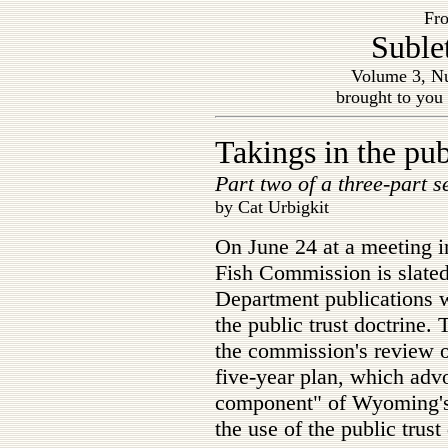
Fro
Suble
Volume 3, Nu
brought to you
Takings in the pub
Part two of a three-part s
by Cat Urbigkit
On June 24 at a meeting
Fish Commission is slat
Department publications wi
the public trust doctrine.
the commission's review o
five-year plan, which adv
component" of Wyoming's
the use of the public trust