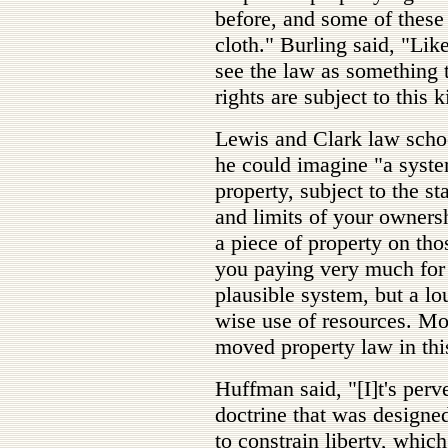
before, and some of these
cloth." Burling said, "Like
see the law as something t
rights are subject to this 
Lewis and Clark law scho
he could imagine "a syste
property, subject to the st
and limits of your owners
a piece of property on tho
you paying very much for i
plausible system, but a lou
wise use of resources. Mo
moved property law in this
Huffman said, "[I]t's perve
doctrine that was designed
to constrain liberty, whic