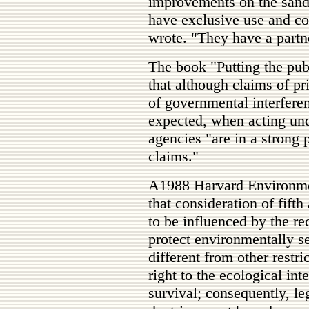
improvements on the sand,
have exclusive use and co
wrote. "They have a partne
The book "Putting the publ
that although claims of pr
of governmental interferen
expected, when acting unde
agencies "are in a strong 
claims."
A1988 Harvard Environme
that consideration of fif
to be influenced by the rec
protect environmentally s
different from other restri
right to the ecological in
survival; consequently, leg