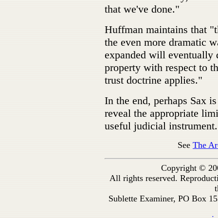
that we've done."
Huffman maintains that "t
the even more dramatic wa
expanded will eventually 
property with respect to t
trust doctrine applies."
In the end, perhaps Sax is
reveal the appropriate limi
useful judicial instrument.
See
The Ar
Copyright © 20
All rights reserved. Reproduc
t
Sublette Examiner, PO Box 1