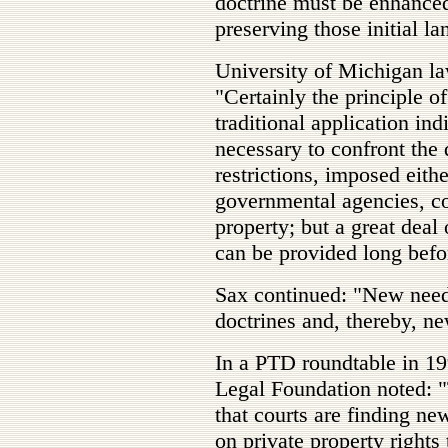
doctrine must be enhanced
preserving those initial la
University of Michigan la
"Certainly the principle of
traditional application ind
necessary to confront the 
restrictions, imposed eith
governmental agencies, con
property; but a great deal
can be provided long befor
Sax continued: "New nee
doctrines and, thereby, ne
In a PTD roundtable in 19
Legal Foundation noted: "
that courts are finding n
on private property rights