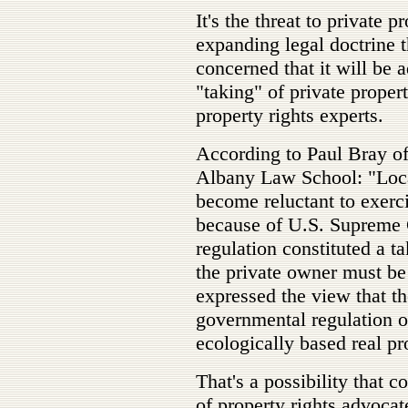
It's the threat to private p
expanding legal doctrine 
concerned that it will be 
"taking" of private propert
property rights experts.
According to Paul Bray o
Albany Law School: "Loc
become reluctant to exerci
because of U.S. Supreme C
regulation constituted a t
the private owner must b
expressed the view that 
governmental regulation of
ecologically based real pr
That's a possibility that 
of property rights advocat