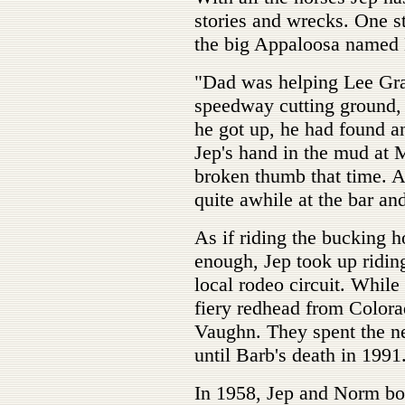
stories and wrecks. One s
the big Appaloosa named
"Dad was helping Lee Gran
speedway cutting ground
he got up, he had found a
Jep's hand in the mud at
broken thumb that time. Af
quite awhile at the bar an
As if riding the bucking h
enough, Jep took up ridin
local rodeo circuit. While
fiery redhead from Colora
Vaughn. They spent the ne
until Barb's death in 1991
In 1958, Jep and Norm bou