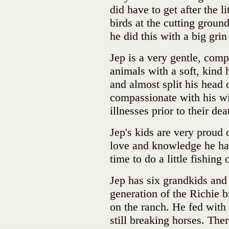
did have to get after the l
birds at the cutting groun
he did this with a big grin
Jep is a very gentle, comp
animals with a soft, kind 
and almost split his head 
compassionate with his wi
illnesses prior to their dea
Jep's kids are very proud 
love and knowledge he ha
time to do a little fishing
Jep has six grandkids and
generation of the Richie b
on the ranch. He fed with
still breaking horses. The