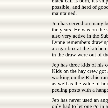
black calf is born, it's sh
possible, and herd of goo
maintained.
Jep has served on many b
the years. He was on the 
also very active in the Su
Lynne remembers drawing 
a cigar box at the kitchen
in the draw were out of th
Jep has three kids of his
Kids on the hay crew got 
working on the Richie ranc
as well as the value of hon
peeling posts with a hango
Jep has never used an ang
only had to let one go in 