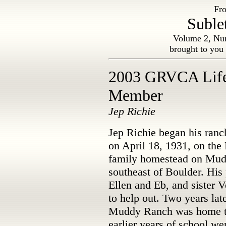
Fro
Suble
Volume 2, Nu
brought to you
2003 GRVCA Lif
Member
Jep Richie
Jep Richie began his ranc
on April 18, 1931, on the
family homestead on Mu
southeast of Boulder. His 
Ellen and Eb, and sister 
to help out. Two years lat
Muddy Ranch was home to 
earlier years of school w