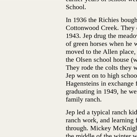
School.
In 1936 the Richies boug
Cottonwood Creek. They di
1943. Jep drug the meado
of green horses when he w
moved to the Allen place,
the Olsen school house (
They rode the colts they 
Jep went on to high schoo
Hagensteins in exchange f
graduating in 1949, he wen
family ranch.
Jep led a typical ranch kid
ranch work, and learning 
through. Mickey McKnigh
the middle of the winter 