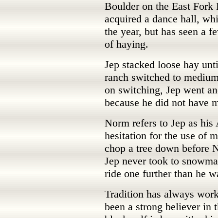
Boulder on the East Fork 
acquired a dance hall, wh
the year, but has seen a f
of haying.
Jep stacked loose hay unt
ranch switched to mediu
on switching, Jep went an
because he did not have m
Norm refers to Jep as his
hesitation for the use of
chop a tree down before N
Jep never took to snowma
ride one further than he w
Tradition has always work
been a strong believer in t