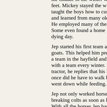
feet. Mickey stayed the wi
taught the boys how to cu
and learned from many ol
He employed many of these
Some even found a home on
dying day.
Jep started his first team 
goats. This helped him pr
a team in the hayfield and
with a team every winter
tractor, he replies that hi
once did he have to walk 
went down while feeding.
Jep not only worked horse
breaking colts as soon as
With all the horses Jep h