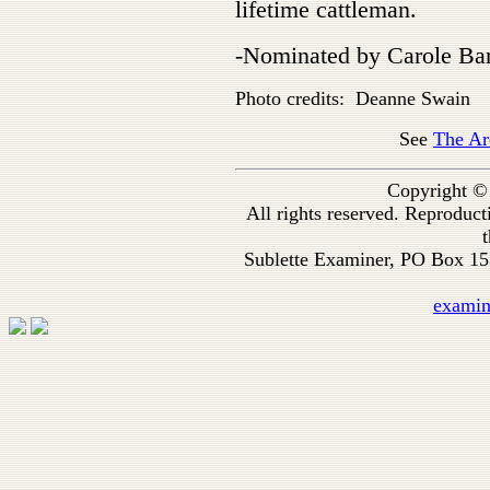
lifetime cattleman.
-Nominated by Carole Ba
Photo credits: Deanne Swain
See
The Ar
Copyright ©
All rights reserved. Reproduc
t
Sublette Examiner, PO Box 1
exami