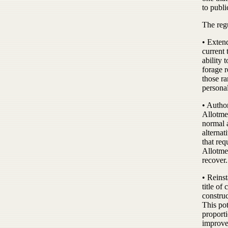
to publi
The reg
• Extend
current 
ability 
forage r
those ra
persona
• Autho
Allotmen
normal 
alternat
that re
Allotmen
recover.
• Reinst
title of
constru
This pot
proporti
improve