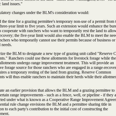
c land issues."
ulatory changes under the BLM's consideration would:
 the time for a grazing permittee's temporary non-use of a permit from 
three-year limit to five years. Such an extension would enhance the bur
to cooperate with ranchers who want to temporarily rest the land to allo
ecovery; the five-year limit would also enable the BLM to meet the nee
nchers who temporarily cannot use their permits because of business or
l needs.
rize the BLM to designate a new type of grazing unit called "Reserv
ts." Ranchers could use these allotments for livestock forage while the
allotments undergo range improvement treatment. This will provide an
ive forage source for those ranchers who are engaged in a range-recover
quires a temporary resting of the land from grazing. Reserve Common
ts will thus enable ranchers to maintain their herds while their allotme
ate an earlier provision that allows the BLM and a grazing permittee to
 certain range improvements - such as a fence, well, or pipeline - if they 
cted under what is known as a Cooperative Range Improvement Agree
ential rule change envisions the BLM and a permittee sharing title in
on to each party's contribution to the initial cost of constructing the
ment.