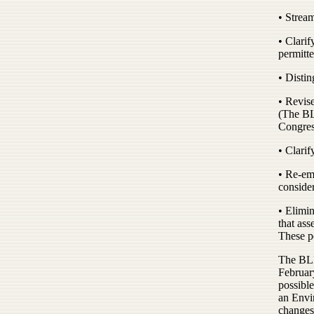
• Stream
• Clari
permitte
• Distin
• Revise
(The BL
Congres
• Clarif
• Re-em
consider
• Elimin
that ass
These p
The BLM 
Februar
possible
an Envi
changes 