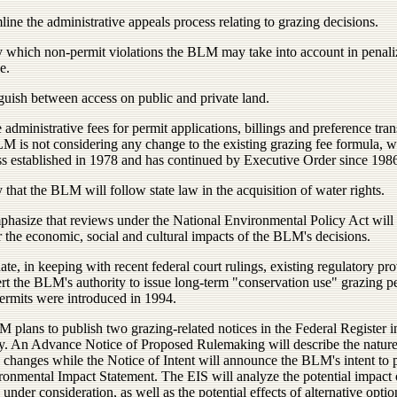
line the administrative appeals process relating to grazing decisions.
fy which non-permit violations the BLM may take into account in penali
e.
guish between access on public and private land.
 administrative fees for permit applications, billings and preference tran
M is not considering any change to the existing grazing fee formula, 
s established in 1978 and has continued by Executive Order since 1986
y that the BLM will follow state law in the acquisition of water rights.
phasize that reviews under the National Environmental Policy Act will
 the economic, social and cultural impacts of the BLM's decisions.
ate, in keeping with recent federal court rulings, existing regulatory pr
ert the BLM's authority to issue long-term "conservation use" grazing p
ermits were introduced in 1994.
plans to publish two grazing-related notices in the Federal Register i
y. An Advance Notice of Proposed Rulemaking will describe the nature
 changes while the Notice of Intent will announce the BLM's intent to 
ronmental Impact Statement. The EIS will analyze the potential impact 
under consideration, as well as the potential effects of alternative optio