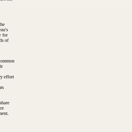
the
eau's
w for
ds of
e Common
ir
y effort
nts
 share
are
ment.