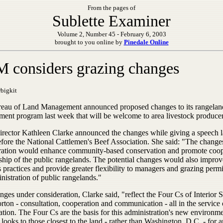
From the pages of
Sublette Examiner
Volume 2, Number 45 - February 6, 2003
brought to you online by
Pinedale Online
 considers grazing changes
bigkit
eau of Land Management announced proposed changes to its rangelan
ent program last week that will be welcome to area livestock producer
ector Kathleen Clarke announced the changes while giving a speech l
fore the National Cattlemen's Beef Association. She said: "The change
ration would enhance community-based conservation and promote coop
ship of the public rangelands. The potential changes would also impr
 practices and provide greater flexibility to managers and grazing permi
nistration of public rangelands."
ges under consideration, Clarke said, "reflect the Four Cs of Interior 
ton - consultation, cooperation and communication - all in the service 
tion. The Four Cs are the basis for this administration's new environm
 looks to those closest to the land - rather than Washington, D.C. - for 