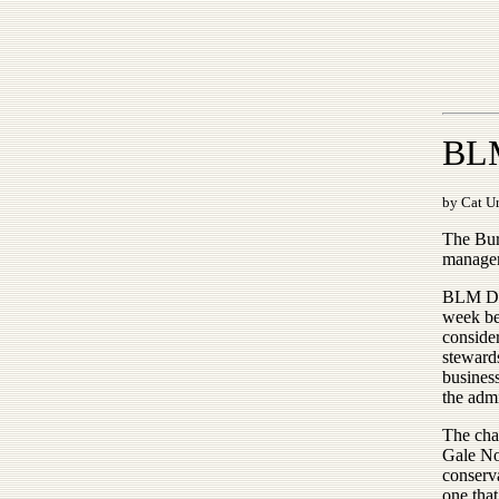
BLM
by Cat Ur
The Bur
managem
BLM Dir
week be
conside
steward
business
the admi
The chan
Gale Nor
conserva
one that