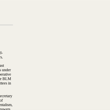
d-
s.
ast
s under
erative
ove BLM
ttees in
Secretary
of
entalism,
answers