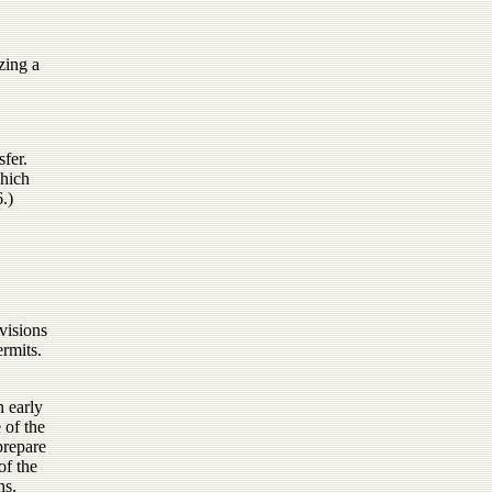
zing a
sfer.
which
.)
ovisions
ermits.
n early
 of the
prepare
of the
ns.