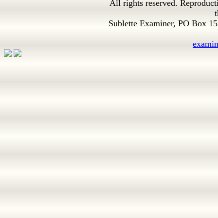
All rights reserved. Reproduc
t
Sublette Examiner, PO Box 1
exami