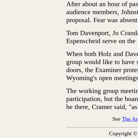
After about an hour of pa
audience members, Johnst
proposal. Fear was absent
Tom Davenport, Jo Cranda
Espenscheid serve on the
When both Holz and Dave
group would like to have
doors, the Examiner protes
Wyoming's open meetings
The working group meeting
participation, but the boa
be there, Cramer said, "as 
See
The Ar
Copyright ©