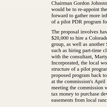
Chairman Gordon Johnston 
would be to re-appoint th
forward to gather more in
of a pilot PDR program fo
The proposal involves hav
$20,000 to hire a Colorado
group, as well as another 
such as hiring part-time cl
with the consultant, Marty
Incorporated, the local w
structure of a pilot progra
proposed program back to
at the commission's April 1
meeting the commission w
tax money to purchase dev
easements from local ranc