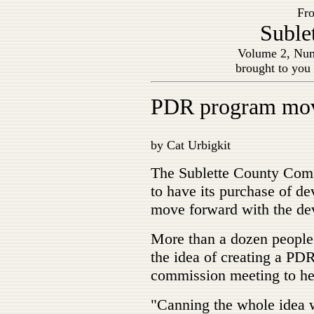
Fro
Suble
Volume 2, Num
brought to you
PDR program mov
by Cat Urbigkit
The Sublette County Com
to have its purchase of d
move forward with the de
More than a dozen people 
the idea of creating a PD
commission meeting to hea
"Canning the whole idea 