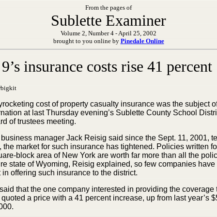
From the pages of
Sublette Examiner
Volume 2, Number 4 - April 25, 2002
brought to you online by
Pinedale Online
9’s insurance costs rise 41 percent
bigkit
rocketing cost of property casualty insurance was the subject 
nation at last Thursday evening’s Sublette County School Distri
rd of trustees meeting.
t business manager Jack Reisig said since the Sept. 11, 2001, ter
, the market for such insurance has tightened. Policies written fo
are-block area of New York are worth far more than all the polic
tire state of Wyoming, Reisig explained, so few companies have
t in offering such insurance to the district.
said that the one company interested in providing the coverage 
t, quoted a price with a 41 percent increase, up from last year’s 
000.