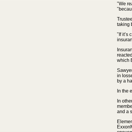
"We rea
"becaus
Trustee
taking 
"If it’
insuran
Insura
reacted
which B
Sawyer 
in loss
by a ha
In the 
In othe
member
and a s
Element
ExxonMo