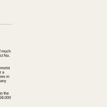
of much
ct No.
rorist
r a
ies in
 any
to the
$58,000