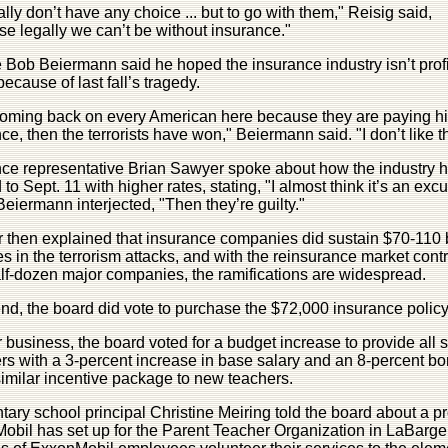
lly don’t have any choice ... but to go with them," Reisig said,
e legally we can’t be without insurance."
 Bob Beiermann said he hoped the insurance industry isn’t profi
because of last fall’s tragedy.
s coming back on every American here because they are paying h
ce, then the terrorists have won," Beiermann said. "I don’t like th
nce representative Brian Sawyer spoke about how the industry 
 to Sept. 11 with higher rates, stating, "I almost think it’s an excu
eiermann interjected, "Then they’re guilty."
then explained that insurance companies did sustain $70-110 b
es in the terrorism attacks, and with the reinsurance market cont
lf-dozen major companies, the ramifications are widespread.
end, the board did vote to purchase the $72,000 insurance policy
r business, the board voted for a budget increase to provide all s
s with a 3-percent increase in base salary and an 8-percent b
imilar incentive package to new teachers.
ary school principal Christine Meiring told the board about a 
bil has set up for the Parent Teacher Organization in LaBarge. 