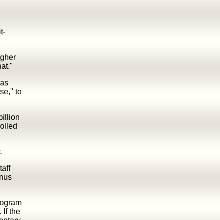
t-
igher
at."
has
se," to
illion
rolled
.
taff
onus
program
If the