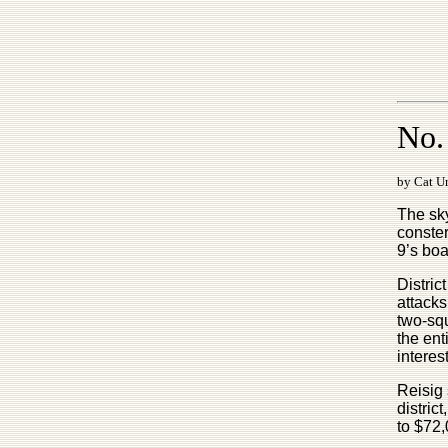
No. 
by Cat Ur
The sky
conster
9’s boa
Distric
attacks
two-squ
the en
interes
Reisig 
distric
to $72,