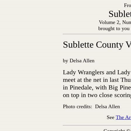
Fro
Suble
Volume 2, Num
brought to you
Sublette County V
by Delsa Allen
Lady Wranglers and Lady
meet at the net in last Th
in Pinedale, with Big Pin
on top in two close scori
Photo credits: Delsa Allen
See
The Ar