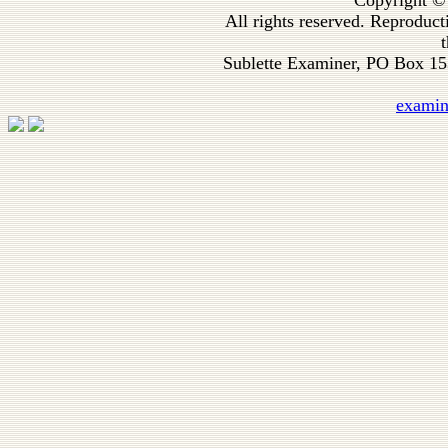
Copyright ©
All rights reserved. Reproduc
t
Sublette Examiner, PO Box 1
exami