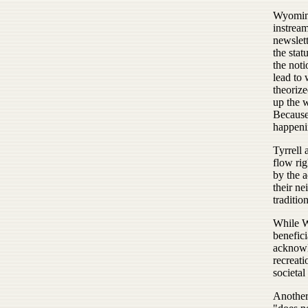
Wyoming
instrea
newslett
the stat
the not
lead to 
theorize
up the w
Because 
happeni
Tyrrell 
flow rig
by the 
their ne
traditio
While W
benefici
acknowle
recreati
societal
Another