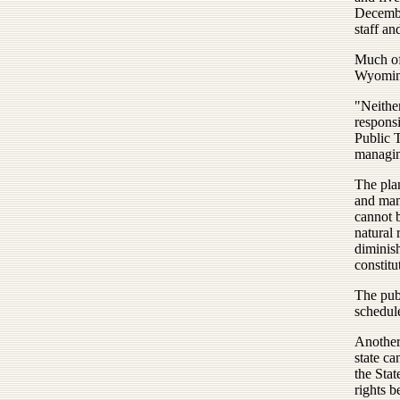
Decembe
staff an
Much of
Wyoming
"Neither
responsi
Public T
managing
The pla
and many
cannot b
natural 
diminish
constitu
The publ
schedul
Another
state ca
the Sta
rights b