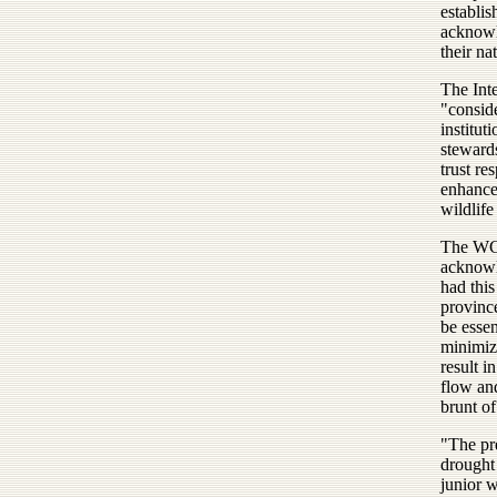
establis
acknowl
their na
The Int
"conside
institut
stewards
trust re
enhance 
wildlife
The WG&
acknowl
had thi
provinc
be essen
minimize
result i
flow an
brunt of
"The pr
drought 
junior 