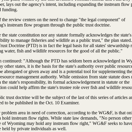
r, lays out the agency's intent, including expanding the instream flow
d funding.
 the review centers on the need to change "the legal component" of
's instream flow program through the public trust doctrine.
 the state constitution nor any statute formally acknowledges the state's
bility to manage fisheries and wildlife as a public trust," the plan stated
rust Doctrine (PTD) is in fact the legal basis for all states' stewardship r
 water, fish and wildlife resources for the good of all the public."
n continued: "Although the PTD has seldom been acknowledged in W
 other states, it is the basis for the state's authority over public resourc
e abrogated or given away and is a potential tool for supplementing the 
resource management authority. While omission from state statute does 
 the state's responsibility, its formal acknowledgement in statute or the
tion could help affirm the state's trustee role over fish and wildlife resou
ic trust doctrine will be the subject of the last of this series of articles a
ed to be published in the Oct. 10 Examiner.
 problem area in need of correction, according to the WG&F, is that on
n hold instream flow rights. While state law demands, "No person other
te of Wyoming may hold any instream flow right," WG&F seeks to hav
e held by private individuals as well.