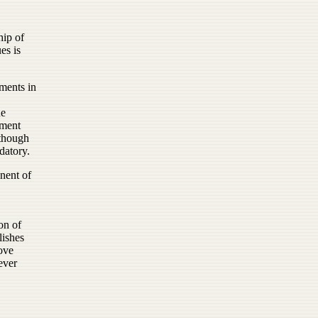
hip of
es is
ments in
he
pment
lthough
datory.
nent of
ion of
lishes
ove
ever