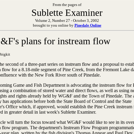
From the pages of
Sublette Examiner
Volume 2, Number 27 - October 3, 2002
brought to you online by
Pinedale Online
F's plans for instream flow
bigkit
the second of a three-part series on instream flow and a proposal to esta
m flow for a 8.18-mile segment of Pine Creek, from the Fremont Lake d
confluence with the New Fork River south of Pinedale.
ming Game and Fish Department is advocating the instream flow for 
sing a combination of stored water and direct flows, as well as using 
ights and rights already held by WG&F and the Town of Pinedale. The
y has applications before both the State Board of Control and the State
's Office which, if approved, would establish the Pine Creek instream 
 in greater detail in last week's Sublette Examiner.
icle will turn the focus toward what WG&F would like to see in its over
m flow program. The department's Instream Flow Program programmati
-year plan, written by the fish division's Thomas Annear and Paul Dey 