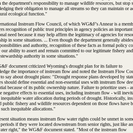
h the department's responsibility to manage wildlife resources, but stop 
edging their obligation to manage all streams so they can maintain or a
tural ecological function."
ernational Instream Flow Council, of which WG&F's Annear is a memb
rs recognition of public trust principles in agency policies an important
ional need because it may help affirm the legitimacy of agencies for reso
hip in some situations. ... Even though the department generally abides
sponsibilities and authority, recognition of these facts as formal policy c
our ability to assert and remain committed to our legitimate fishery and
 stewardship authority in some situations."
F document criticized Wyoming's drought plan for its failure to
edge the importance of instream flow and noted the Instream Flow Co
s to say about drought plans: "Drought response plans developed by stat
es should define essential and non-essential uses with instream flow de
tial because of its public ownership nature. Failure to prioritize uses - a
 negative effects to essential uses, including instream flow - will inevi
n inequitable water allocation during periods of drought. Historically, in
d public fishery and wildlife resources dependent on those flows have b
 such inequitable allocations."
esent situation means instream flow water rights could be unmet in som
periods if they were located downstream from senior rights, just like a
water right," the WG&F document stated. "Most of the instream flow