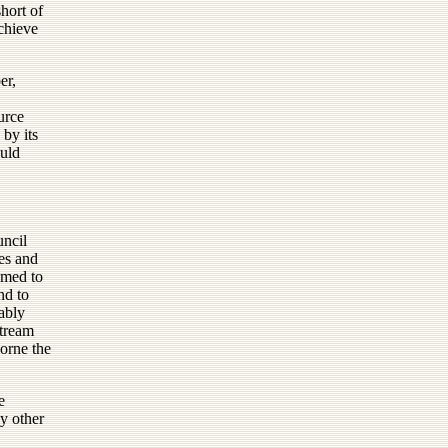
short of
chieve
er,
urce
 by its
ould
uncil
es and
emed to
nd to
tably
stream
orne the
e
ny other