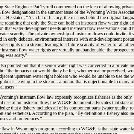
 State Engineer Pat Tyrrell commented on the idea of allowing private
m flow designations in the summer issue of the Wyoming Water Associa
er. He stated, "As a bit of history, the reasons behind the original langu
ute requiring that only the State can hold an instream flow water right ar
ion that water development needs and instream flow reservations could 
water scarcity. The private ownership of instream flows could invite, it
d in early debates, environmental interests with anti-development postur
ater rights on a stream, leading to a future scarcity of water for all othe
instream flow water rights are virtually unabandonable, the prospect of
ng was scary."
also pointed out that if a senior water right was converted to a private i
ht, "the impacts that would likely be felt, whether real or perceived, w
adjacent upstream water right holders who would be unable to use the w
ighbor is leaving in the stream - a notion that is objectionable to many o
nal users."
yoming's instream flow law expressly recognizes fisheries as the only
al use of an instream flow, the WG&F document advocates that state off
dge that a fishery includes all of its component parts (water quality, r
on and esthetics). According to the plan, "By definition a fishery also i
 uses and preferences."
 flaw in Wyoming's program, according to WG&F, is that state water l