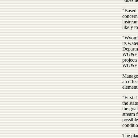
"does no
"Based o
concern
instream
likely t
"Wyomin
its wat
Departme
WG&F do
projects
WG&F sa
Manageme
an effe
element
"First i
the stat
the goa
stream 
possible
conditio
The pla