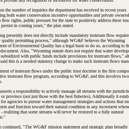
t provide any recognition or incentives for water conservation.
n the number of inquiries the department has received in recent years
ing both water conservation incentive opportunities and private owners
 flow rights, public pressure for the state to positively address these issu
o persist in coming years," the plan stated.
g presently does not directly include mandatory instream flow require
er quality permitting process," although WG&F believes the Wyoming
nt of Environmental Quality has a legal basis to do so, according to t
cument. Also, "Wyoming statute does not require that water develo
 subsidized with public funds include provisions for instream flows," a
id this is a needed statutory change to make such instream flows man
nt of instream flows under the public trust doctrine is the first compo
ctive instream flow program, according to WG&F, and this involves two
s.
t asserts a responsibility to actively manage all streams with the jurisdict
e or province (not just those with the best fisheries). Additionally it estab
l for agencies to pursue water management strategies and actions that m
form and function toward their natural condition in any increment when
 - realizing that some streams will never be restored to a fully natural
n."
n continued, "The WG&F mission statement and strategic plan broadly