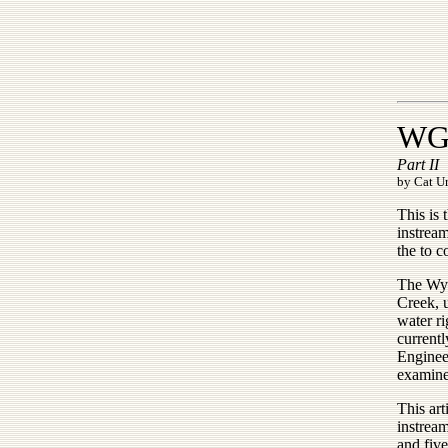
WG&
Part II
by Cat Ur
This is 
instrea
the to 
The Wyo
Creek, u
water r
currentl
Engineer
examined
This art
instrea
and five