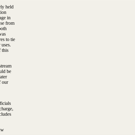
ly held
tion
age in
ise from
both
 was
es to tie
r uses.
 this
nstream
ould be
ater
f our
icials
echarge,
ncludes
aw