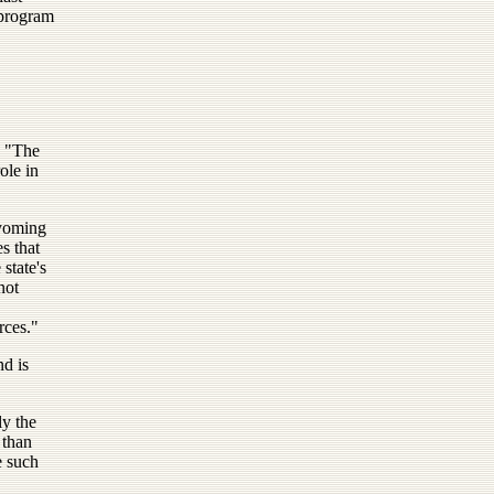
 program
. "The
ole in
yoming
es that
state's
not
rces."
nd is
ly the
 than
e such