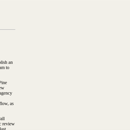
blish an
am to
Pine
new
 agency
flow, as
all
c review
last