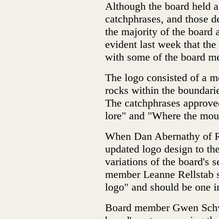
Although the board held a 
catchphrases, and those d
the majority of the board 
evident last week that the 
with some of the board m
The logo consisted of a m
rocks within the boundari
The catchphrases approved
lore" and "Where the mou
When Dan Abernathy of R
updated logo design to th
variations of the board's 
member Leanne Rellstab sa
logo" and should be one 
Board member Gwen Schwa