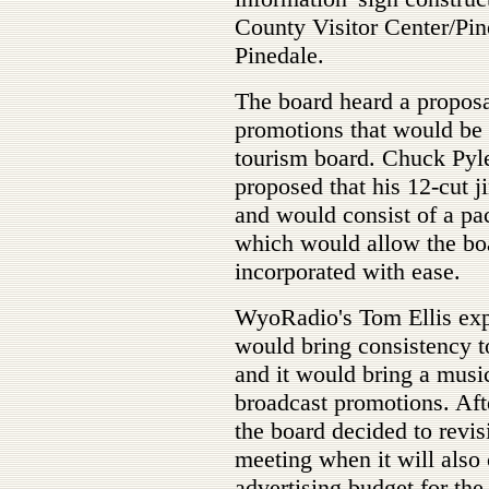
County Visitor Center/Pi
Pinedale.
The board heard a proposal
promotions that would be 
tourism board. Chuck Pyl
proposed that his 12-cut 
and would consist of a pa
which would allow the bo
incorporated with ease.
WyoRadio's Tom Ellis expl
would bring consistency to
and it would bring a music
broadcast promotions. After
the board decided to revisi
meeting when it will also 
advertising budget for the