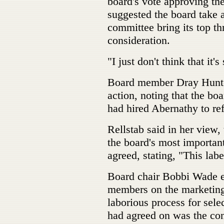
board's vote approving th
suggested the board take 
committee bring its top thr
consideration.
"I just don't think that it'
Board member Dray Hunter
action, noting that the bo
had hired Abernathy to ref
Rellstab said in her view, 
the board's most importan
agreed, stating, "This labe
Board chair Bobbi Wade ex
members on the marketing
laborious process for sele
had agreed on was the co