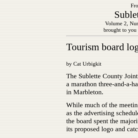
Fro
Suble
Volume 2, Num
brought to you
Tourism board log
by Cat Urbigkit
The Sublette County Join
a marathon three-and-a-ha
in Marbleton.
While much of the meetin
as the advertising schedul
the board spent the majori
its proposed logo and cat