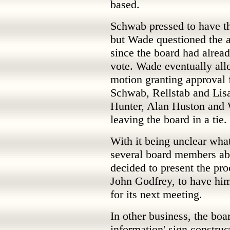
based.
Schwab pressed to have the
but Wade questioned the a
since the board had alread
vote. Wade eventually all
motion granting approval 
Schwab, Rellstab and Li
Hunter, Alan Huston and 
leaving the board in a tie.
With it being unclear wha
several board members ab
decided to present the pro
John Godfrey, to have him
for its next meeting.
In other business, the boa
information' sign construct