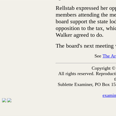
Rellstab expressed her op
members attending the me
board support the state lo
opposition to the tax, whic
Walker agreed to do.
The board's next meeting w
See
The Ar
Copyright ©
All rights reserved. Reproduc
t
Sublette Examiner, PO Box 1
exami