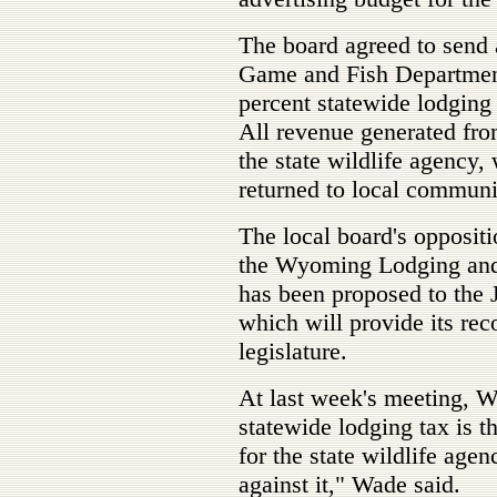
The board agreed to send
Game and Fish Department
percent statewide lodging 
All revenue generated fro
the state wildlife agency,
returned to local communi
The local board's oppositi
the Wyoming Lodging and 
has been proposed to the 
which will provide its re
legislature.
At last week's meeting, W
statewide lodging tax is 
for the state wildlife agen
against it," Wade said.