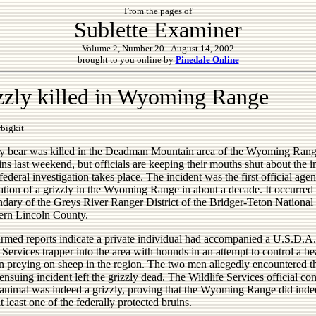
From the pages of
Sublette Examiner
Volume 2, Number 20 - August 14, 2002
brought to you online by
Pinedale Online
zzly killed in Wyoming Range
bigkit
ly bear was killed in the Deadman Mountain area of the Wyoming Ran
s last weekend, but officials are keeping their mouths shut about the i
federal investigation takes place. The incident was the first official age
ation of a grizzly in the Wyoming Range in about a decade. It occurred
ndary of the Greys River Ranger District of the Bridger-Teton National
hern Lincoln County.
rmed reports indicate a private individual had accompanied a U.S.D.A.
 Services trapper into the area with hounds in an attempt to control a be
n preying on sheep in the region. The two men allegedly encountered t
ensuing incident left the grizzly dead. The Wildlife Services official co
e animal was indeed a grizzly, proving that the Wyoming Range did ind
t least one of the federally protected bruins.