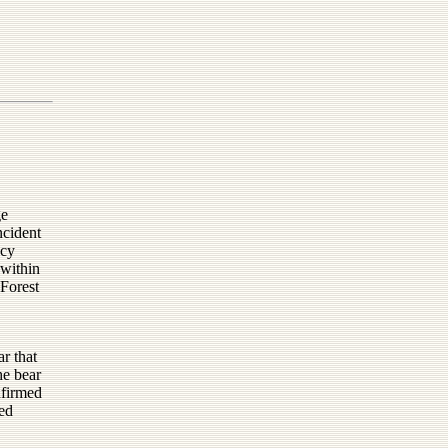
ge
ncident
ncy
 within
 Forest
ar that
he bear
nfirmed
eed