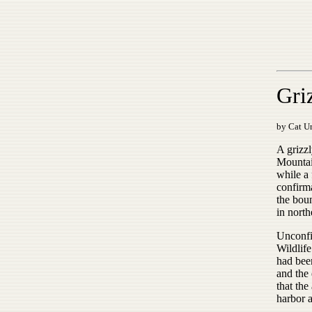
Gri
by Cat Ur
A grizz
Mountain
while a 
confirm
the bou
in nort
Unconfi
Wildlife
had bee
and the 
that th
harbor a