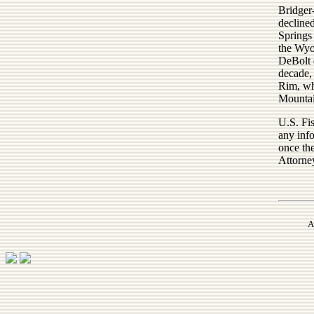
Bridger-
declined
Springs 
the Wyo
DeBolt 
decade, 
Rim, wh
Mountai
U.S. Fi
any info
once the
Attorney
A