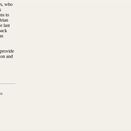
rs, who
k
ons to
rian
e last
back
an
 provide
tion and
r.