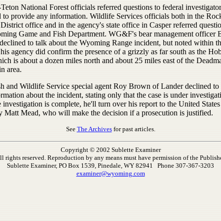
Teton National Forest officials referred questions to federal investigato
 to provide any information. Wildlife Services officials both in the Roc
District office and in the agency's state office in Casper referred questi
ming Game and Fish Department. WG&F's bear management officer B
declined to talk about the Wyoming Range incident, but noted within th
his agency did confirm the presence of a grizzly as far south as the Ho
ich is about a dozen miles north and about 25 miles east of the Deadm
n area.
sh and Wildlife Service special agent Roy Brown of Lander declined to
rmation about the incident, stating only that the case is under investiga
 investigation is complete, he'll turn over his report to the United States
 Matt Mead, who will make the decision if a prosecution is justified.
See
The Archives
for past articles.
Copyright © 2002 Sublette Examiner
ll rights reserved. Reproduction by any means must have permission of the Publishe
Sublette Examiner, PO Box 1539, Pinedale, WY 82941 Phone 307-367-3203
examiner@wyoming.com