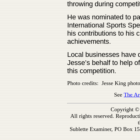
throwing during competit
He was nominated to par
International Sports Spe
his contributions to his
achievements.
Local businesses have 
Jesse’s behalf to help o
this competition.
Photo credits: Jesse King phot
See
The Ar
Copyright ©
All rights reserved. Reproduc
t
Sublette Examiner, PO Box 1