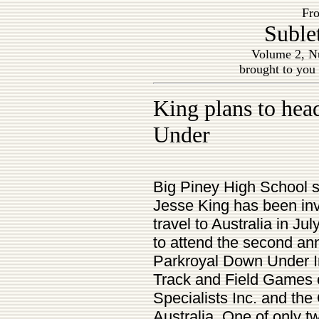
Fro
Suble
Volume 2, Nu
brought to you
King plans to he
Under
Big Piney High School
Jesse King has been inv
travel to Australia in Jul
to attend the second an
Parkroyal Down Under In
Track and Field Games o
Specialists Inc. and th
Australia. One of only 