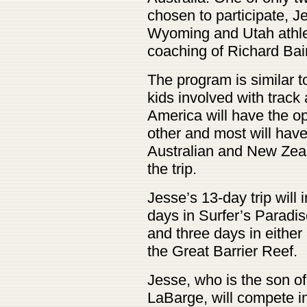
chosen to participate, Je
Wyoming and Utah athlet
coaching of Richard Bai
The program is similar 
kids involved with track
America will have the op
other and most will hav
Australian and New Zea
the trip.
Jesse’s 13-day trip will
days in Surfer’s Paradis
and three days in either
the Great Barrier Reef.
Jesse, who is the son o
LaBarge, will compete 