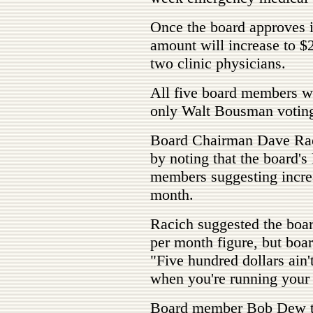
Once the board approves i
amount will increase to $
two clinic physicians.
All five board members we
only Walt Bousman voting 
Board Chairman Dave Raci
by noting that the board's
members suggesting incre
month.
Racich suggested the boar
per month figure, but boa
"Five hundred dollars ain'
when you're running your
Board member Bob Dew th