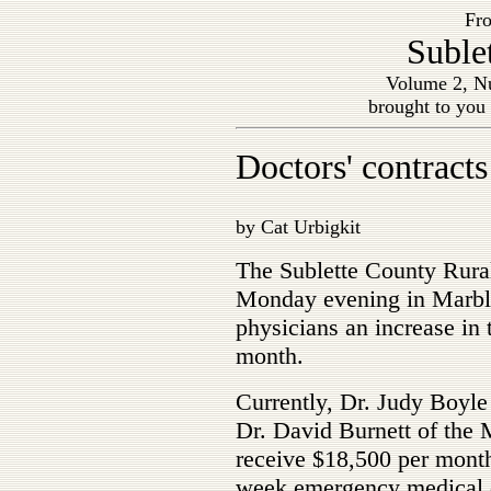
Fro
Suble
Volume 2, Nu
brought to you
Doctors' contracts
by Cat Urbigkit
The Sublette County Rural
Monday evening in Marblet
physicians an increase in 
month.
Currently, Dr. Judy Boyle
Dr. David Burnett of the 
receive $18,500 per month
week emergency medical ca