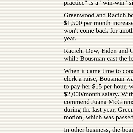
practice" is a "win-win" s
Greenwood and Racich both
$1,500 per month increase
won't come back for anoth
year.
Racich, Dew, Eiden and G
while Bousman cast the l
When it came time to consi
clerk a raise, Bousman w
to pay her $15 per hour, w
$2,000/month salary. With 
commend Juana McGinnis f
during the last year, Gr
motion, which was passe
In other business, the boa