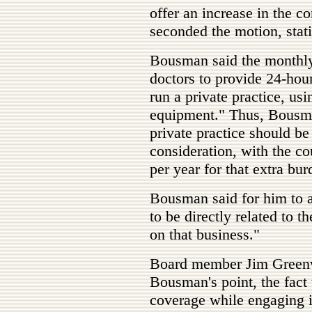
offer an increase in the c
seconded the motion, statin
Bousman said the monthly
doctors to provide 24-hou
run a private practice, usi
equipment." Thus, Bousman
private practice should be
consideration, with the c
per year for that extra bur
Bousman said for him to a
to be directly related to t
on that business."
Board member Jim Greenw
Bousman's point, the fact 
coverage while engaging i