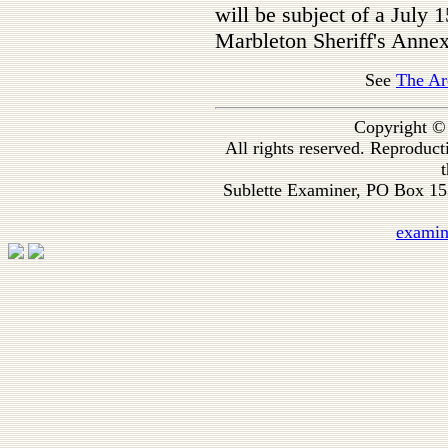
will be subject of a July 1
Marbleton Sheriff's Annex
See
The Ar
Copyright ©
All rights reserved. Reproduc
t
Sublette Examiner, PO Box 1
exami