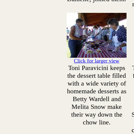
Click for larger view
Toni Paravicini keeps
the dessert table filled
with a wide variety of
homemade desserts as
Betty Wardell and
Melita Snow make
their way down the
chow line.