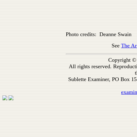
Photo credits: Deanne Swain
See
The Ar
Copyright ©
All rights reserved. Reproduc
t
Sublette Examiner, PO Box 1
exami