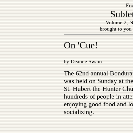
Fro
Suble
Volume 2, N
brought to you
On 'Cue!
by Deanne Swain
The 62nd annual Bondura
was held on Sunday at the 
St. Hubert the Hunter Chu
hundreds of people in att
enjoying good food and lo
socializing.