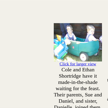
Click for larger view
Cole and Ethan
Shortridge have it
made-in-the-shade
waiting for the feast.
Their parents, Sue and
Daniel, and sister,
Danielle, joined them.