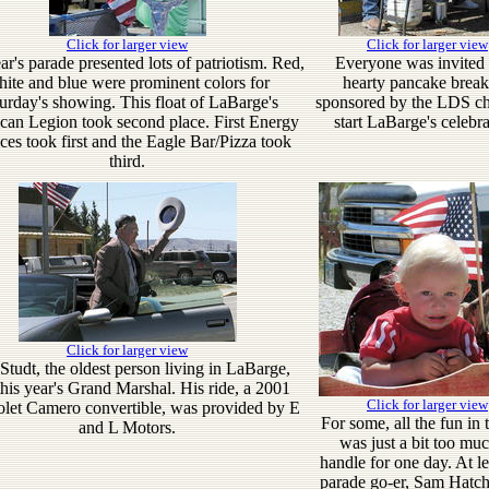
Click for larger view
Click for larger view
ar's parade presented lots of patriotism. Red,
Everyone was invited 
ite and blue were prominent colors for
hearty pancake break
urday's showing. This float of LaBarge's
sponsored by the LDS ch
an Legion took second place. First Energy
start LaBarge's celebra
ces took first and the Eagle Bar/Pizza took
third.
Click for larger view
tudt, the oldest person living in LaBarge,
his year's Grand Marshal. His ride, a 2001
Click for larger view
let Camero convertible, was provided by E
For some, all the fun in 
and L Motors.
was just a bit too muc
handle for one day. At le
parade go-er, Sam Hatch