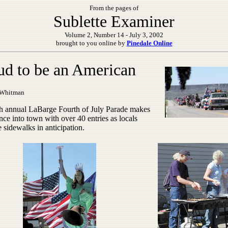
From the pages of
Sublette Examiner
Volume 2, Number 14 - July 3, 2002
brought to you online by
Pinedale Online
ud to be an American
 Whitman
h annual LaBarge Fourth of July Parade makes
ance into town with over 40 entries as locals
e sidewalks in anticipation.