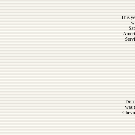
This ye
wh
Sat
Americ
Servi
Don S
was t
Chevro