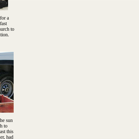
for a
fast
urch to
tion.
the sun
h to
ast this
er, had