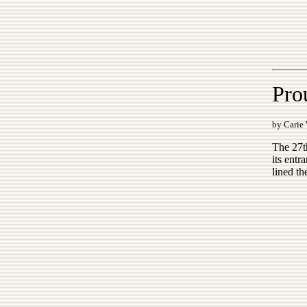
Pro
by Carie
The 27t
its entr
lined th