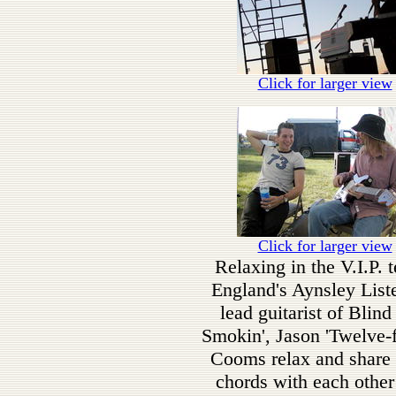
Click for larger view
Click for larger view
Relaxing in the V.I.P. t
England's Aynsley List
lead guitarist of Blin
Smokin', Jason 'Twelve-f
Cooms relax and share
chords with each other 