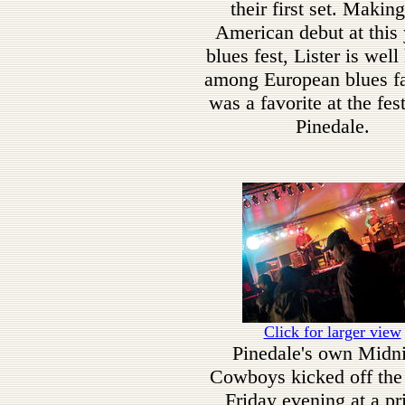
their first set. Making
American debut at this 
blues fest, Lister is wel
among European blues f
was a favorite at the fest
Pinedale.
Click for larger view
Pinedale's own Midn
Cowboys kicked off the
Friday evening at a pr