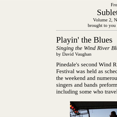
Fro
Suble
Volume 2, N
brought to you
Playin' the Blues
Singing the Wind River Bl
by David Vaughan
Pinedale's second Wind R
Festival was held as sche
the weekend and numerou
singers and bands preforme
including some who travel