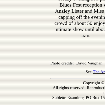
Blues Fest reception 
Anzley Lister and Miss
capping off the eveni
crowd of about 50 enjoy
intimate show until abo
a.m.
Photo credits: David Vaughan
See
The Ar
Copyright ©
All rights reserved. Reproduc
t
Sublette Examiner, PO Box 1