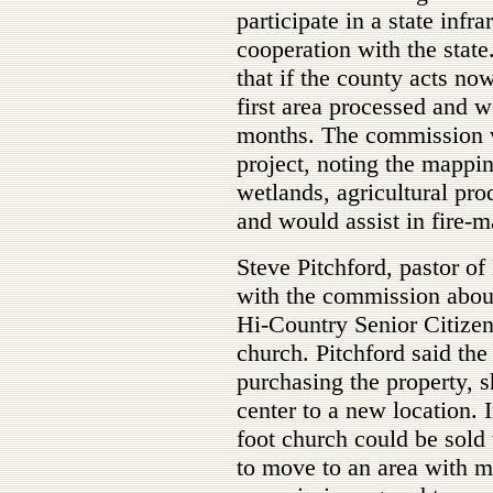
participate in a state infra
cooperation with the stat
that if the county acts n
first area processed and 
months. The commission w
project, noting the mappi
wetlands, agricultural pro
and would assist in fire-m
Steve Pitchford, pastor o
with the commission about 
Hi-Country Senior Citizen
church. Pitchford said the
purchasing the property, 
center to a new location. 
foot church could be sold 
to move to an area with m