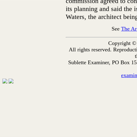
commission agreed to cons
its planning and said the 
Waters, the architect bei
See
The Ar
Copyright ©
All rights reserved. Reproduc
t
Sublette Examiner, PO Box 1
exami