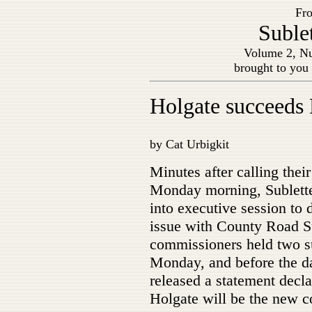
Fro
Suble
Volume 2, Nu
brought to you
Holgate succeeds
by Cat Urbigkit
Minutes after calling thei
Monday morning, Sublett
into executive session to
issue with County Road 
commissioners held two s
Monday, and before the d
released a statement decla
Holgate will be the new c