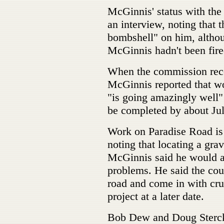
McGinnis' status with the 
an interview, noting that
bombshell" on him, altho
McGinnis hadn't been fire
When the commission reco
McGinnis reported that w
"is going amazingly well"
be completed by about Jul
Work on Paradise Road is
noting that locating a gra
McGinnis said he would al
problems. He said the co
road and come in with cru
project at a later date.
Bob Dew and Doug Sterck