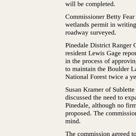
will be completed.
Commissioner Betty Fear s
wetlands permit in writin
roadway surveyed.
Pinedale District Ranger 
resident Lewis Gage repor
in the process of approvi
to maintain the Boulder L
National Forest twice a ye
Susan Kramer of Sublette
discussed the need to expa
Pinedale, although no fir
proposed. The commission 
mind.
The commission agreed to 