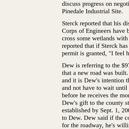
discuss progress on negoti
Pinedale Industrial Site.
Sterck reported that his 
Corps of Engineers have be
cross some wetlands with
reported that if Sterck ha
permit is granted, "I feel
Dew is referring to the $9
that a new road was built.
and it is Dew's intention 
and not have to wait until 
before he receives the mo
Dew's gift to the county s
established by Sept. 1, 2
to Dew. Dew said if the co
for the roadway, he's willi