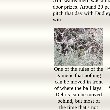
Afterwards there was a dra
door prizes. Around 20 pe
pitch that day with Dudle
win.
B
One of the rules of the
game is that nothing
can be moved in front
of where the ball lays.
Debris can be moved
behind, but most of
the time that's not