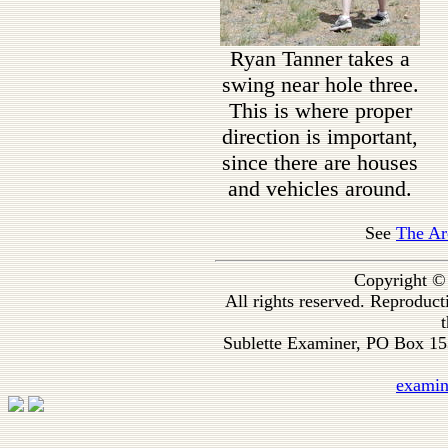
Ryan Tanner takes a
swing near hole three.
This is where proper
direction is important,
since there are houses
and vehicles around.
See
The Ar
Copyright ©
All rights reserved. Reproduc
t
Sublette Examiner, PO Box 1
exami