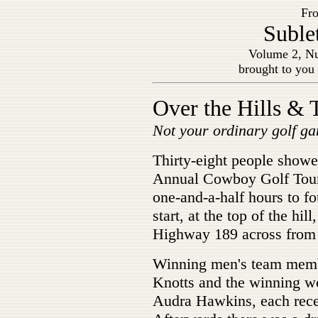
Fro
Suble
Volume 2, Nu
brought to you
Over the Hills & 
Not your ordinary golf g
Thirty-eight people showe
Annual Cowboy Golf Tourn
one-and-a-half hours to fo
start, at the top of the hil
Highway 189 across from 
Winning men's team memb
Knotts and the winning 
Audra Hawkins, each recei