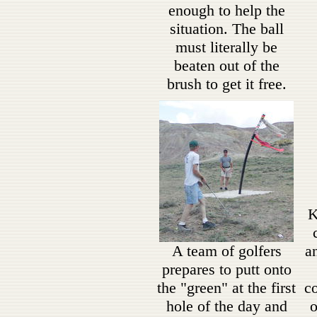
enough to help the
situation. The ball
must literally be
beaten out of the
brush to get it free.
K
A team of golfers
a
prepares to putt onto
the "green" at the first
co
hole of the day and
o