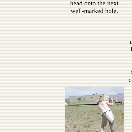
head onto the next
well-marked hole.
c