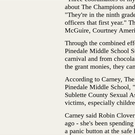
about The Champions and 
"They're in the ninth grad
officers that first year."
McGuire, Courtney Ameri
Through the combined eff
Pinedale Middle School St
carnival and from chocol
the grant monies, they ca
According to Carney, The
Pinedale Middle School, 
Sublette County Sexual As
victims, especially childre
Carney said Robin Clover
ago - she's been spending 
a panic button at the safe