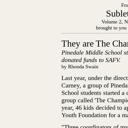
Fro
Suble
Volume 2, N
brought to you
They are The Ch
Pinedale Middle School s
donated funds to SAFV.
by Rhonda Swain
Last year, under the direc
Carney, a group of Pined
School students started a 
group called 'The Champi
year, 46 kids decided to
Youth Foundation for a ma
"Three coordinators of my