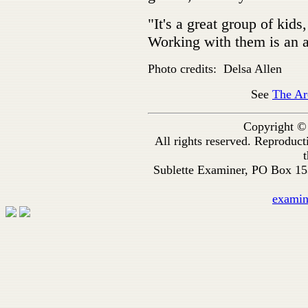
"It's a great group of kid
Working with them is an a
Photo credits: Delsa Allen
See
The Ar
Copyright ©
All rights reserved. Reproduc
t
Sublette Examiner, PO Box 1
exami