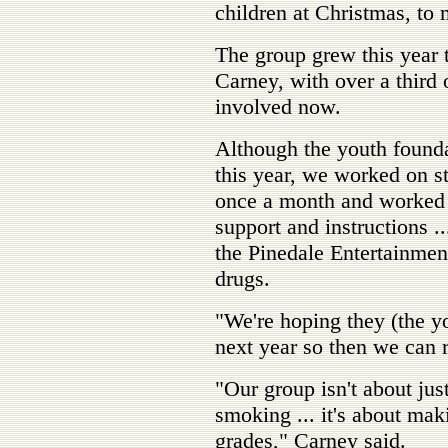
children at Christmas, to
The group grew this year 
Carney, with over a third 
involved now.
Although the youth founda
this year, we worked on s
once a month and worked 
support and instructions 
the Pinedale Entertainment
drugs.
"We're hoping they (the yo
next year so then we can 
"Our group isn't about jus
smoking ... it's about ma
grades," Carney said.