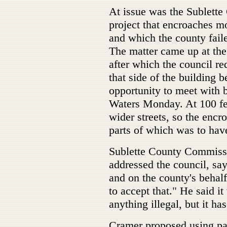
At issue was the Sublett
project that encroaches mo
and which the county faile
The matter came up at the
after which the council re
that side of the building b
opportunity to meet with b
Waters Monday. At 100 feet
wider streets, so the encr
parts of which was to hav
Sublette County Commiss
addressed the council, sa
and on the county's behalf
to accept that." He said it
anything illegal, but it has
Cramer proposed using par