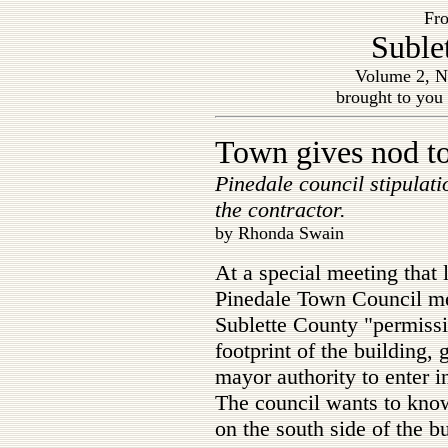
Fro
Suble
Volume 2, N
brought to you
Town gives nod t
Pinedale council stipulati
the contractor.
by Rhonda Swain
At a special meeting that
Pinedale Town Council mem
Sublette County "permissi
footprint of the building, 
mayor authority to enter 
The council wants to know
on the south side of the bu