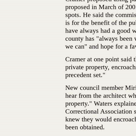
proposed in March of 200
spots. He said the commis
is for the benefit of the 
have always had a good wo
county has "always been w
we can" and hope for a fav
Cramer at one point said th
private property, encroac
precedent set."
New council member Miria
hear from the architect w
property." Waters explain
Correctional Association s
knew they would encroach
been obtained.