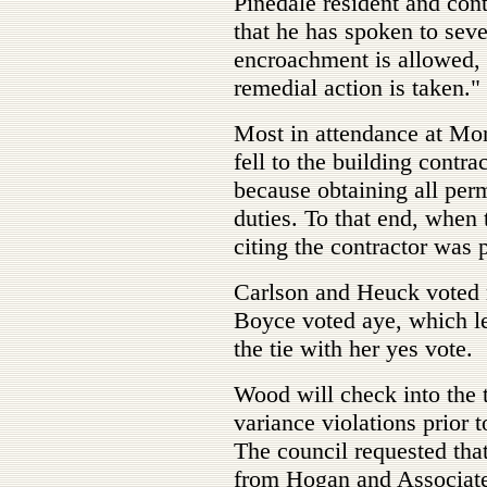
Pinedale resident and con
that he has spoken to sever
encroachment is allowed, 
remedial action is taken."
Most in attendance at Mon
fell to the building contr
because obtaining all permi
duties. To that end, when 
citing the contractor was p
Carlson and Heuck voted
Boyce voted aye, which l
the tie with her yes vote.
Wood will check into the 
variance violations prior
The council requested that
from Hogan and Associates