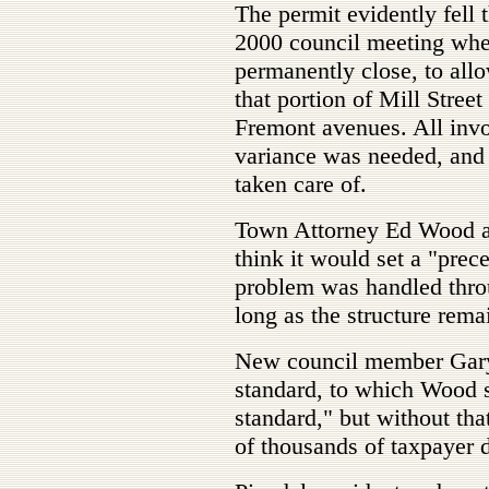
The permit evidently fell
2000 council meeting when
permanently close, to allo
that portion of Mill Street
Fremont avenues. All invo
variance was needed, and
taken care of.
Town Attorney Ed Wood adv
think it would set a "prece
problem was handled thro
long as the structure rema
New council member Gary H
standard, to which Wood sai
standard," but without tha
of thousands of taxpayer do