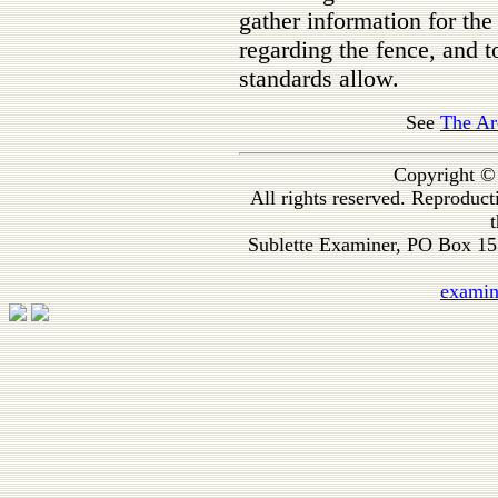
gather information for the
regarding the fence, and
standards allow.
See
The Ar
Copyright ©
All rights reserved. Reproduc
t
Sublette Examiner, PO Box 1
exami