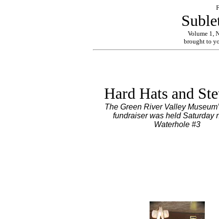
F
Suble
Volume 1, 
brought to y
Hard Hats and Ste
The Green River Valley Museum’
fundraiser was held Saturday n
Waterhole #3