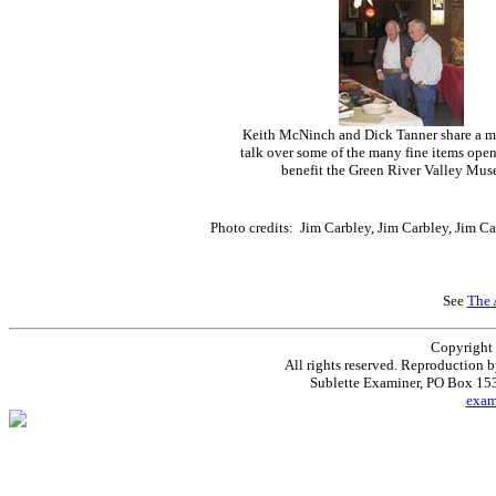
Keith McNinch and Dick Tanner share a 
talk over some of the many fine items open 
benefit the Green River Valley Mus
Photo credits: Jim Carbley, Jim Carbley, Jim C
See
The 
Copyright
All rights reserved. Reproduction 
Sublette Examiner, PO Box 1
exa