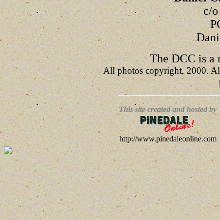
c/o
P
Dani
The DCC is a n
All photos copyright, 2000. Al
This site created and hosted by
http://www.pinedaleonline.com