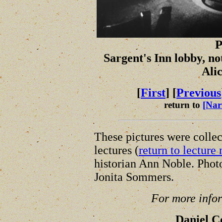
P
Sargent's Inn lobby, no
Ali
[
First
] [
Previous
return to
[Nar
These pictures were collec
lectures (
return to lecture 
historian Ann Noble. Phot
Jonita Sommers.
For more infor
Daniel 